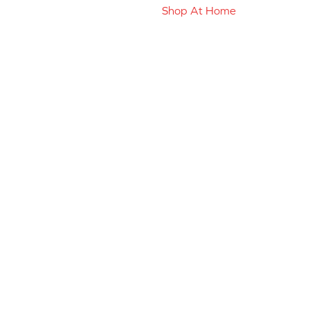
Shop At Home