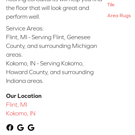
Tile
the floor that will look great and
Area Rugs
perform well.
Service Areas:
Flint, MI - Serving Flint, Genesee
County, and surrounding Michigan
areas.
Kokomo, IN - Serving Kokomo,
Howard County, and surrounding
Indiana areas.
Our Location
Flint, MI
Kokomo, IN