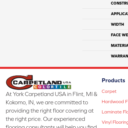
CONSTR
APPLICA
WIDTH
FACE WE
MATERI
WARRAN
Products
Carpet
At York Carpetland USA in Flint, MI &
Hardwood Fl
Kokomo, IN, we are committed to
providing the right floor covering at
Laminate Fl
the right price. Our experienced
Vinyl Floorin
flooring consultants will help you find