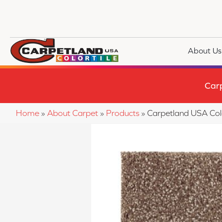
About Us
Car
Home
»
About Carpet
»
Products
»
Carpetland USA Col