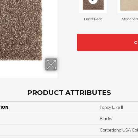
Dried Peat
Moonbe
C
PRODUCT ATTRIBUTES
TION
Fancy Like II
Blacks
Carpetland USA Colo