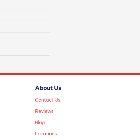
About Us
Contact Us
Reviews
Blog
Locations