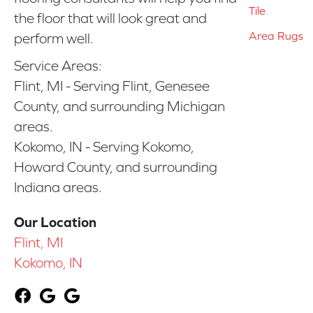
Tile
the floor that will look great and
Area Rugs
perform well.
Service Areas:
Flint, MI - Serving Flint, Genesee
County, and surrounding Michigan
areas.
Kokomo, IN - Serving Kokomo,
Howard County, and surrounding
Indiana areas.
Our Location
Flint, MI
Kokomo, IN