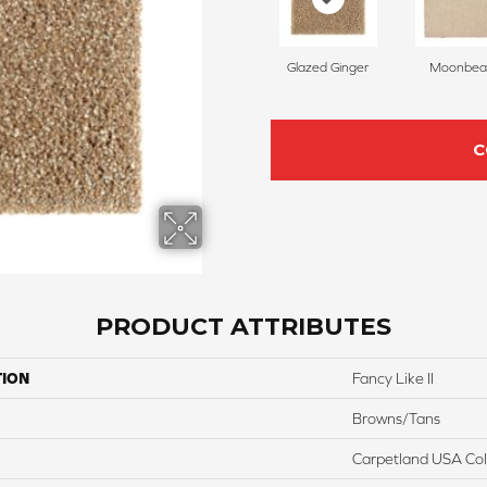
Glazed Ginger
Moonbe
C
PRODUCT ATTRIBUTES
TION
Fancy Like II
Browns/Tans
Carpetland USA Colo