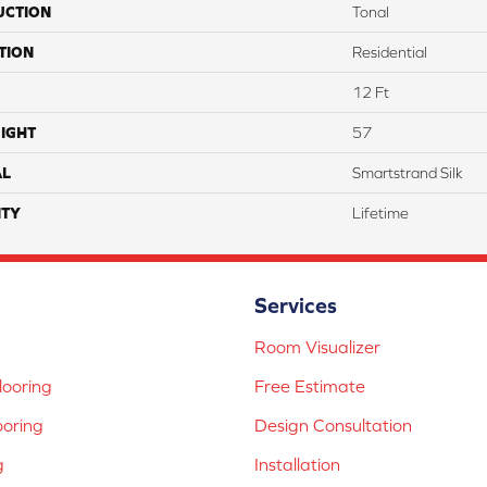
UCTION
Tonal
TION
Residential
12 Ft
IGHT
57
AL
Smartstrand Silk
TY
Lifetime
Services
Room Visualizer
ooring
Free Estimate
ooring
Design Consultation
g
Installation