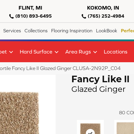
FLINT, MI
KOKOMO, IN
(810) 893-6495
(765) 252-4984
Services
Collections
Flooring Inspiration
LookBook
Perfe
pet
Hard Surface
Area Rugs
Locations
ortile Fancy Like II Glazed Ginger CLUSA-2N92P_C04
Fancy Like II
Glazed Ginger
80
CO