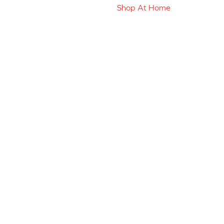
Shop At Home