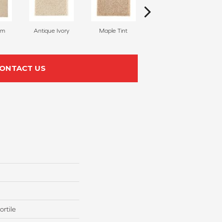
am
Antique Ivory
Maple Tint
Glazed Ginger
ONTACT US
rtile