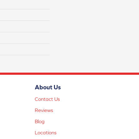
About Us
Contact Us
Reviews
Blog
Locations