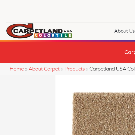
About Us
Car
Home
»
About Carpet
»
Products
»
Carpetland USA Col