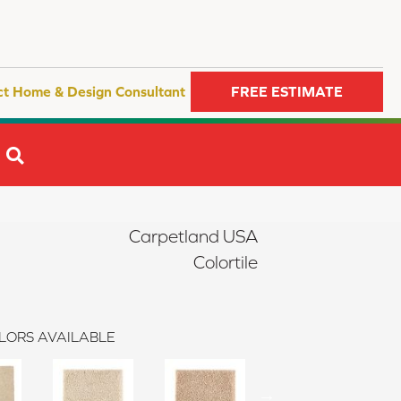
ct Home & Design Consultant
FREE ESTIMATE
SEARCH
Carpetland USA
Colortile
LORS AVAILABLE