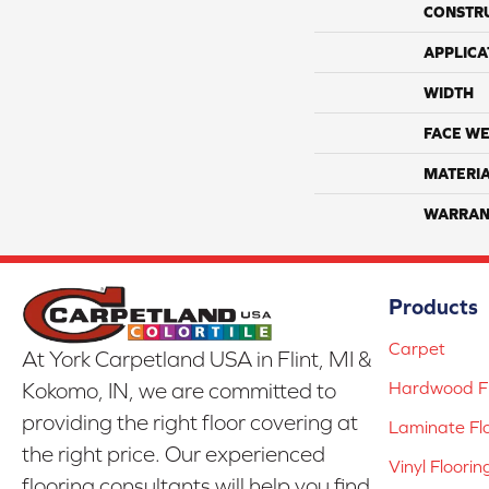
CONSTR
APPLICA
WIDTH
FACE WE
MATERI
WARRAN
Products
Carpet
At York Carpetland USA in Flint, MI &
Hardwood Fl
Kokomo, IN, we are committed to
providing the right floor covering at
Laminate Fl
the right price. Our experienced
Vinyl Floorin
flooring consultants will help you find