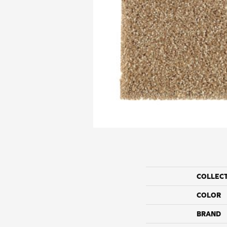
COLLEC
COLOR
BRAND