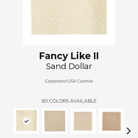
Fancy Like II
Sand Dollar
Carpetland USA Colortile
80
COLORS AVAILABLE