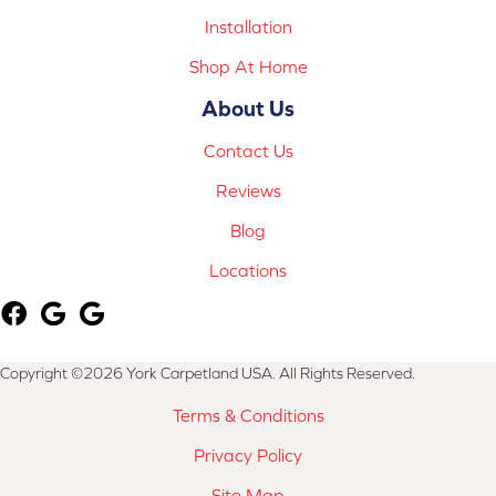
Installation
Shop At Home
About Us
Contact Us
Reviews
Blog
Locations
Copyright ©2026 York Carpetland USA. All Rights Reserved.
Terms & Conditions
Privacy Policy
Site Map