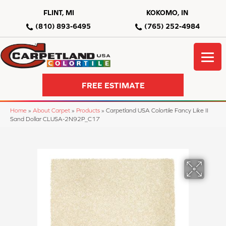
FLINT, MI
KOKOMO, IN
(810) 893-6495
(765) 252-4984
FREE ESTIMATE
Home
»
About Carpet
»
Products
»
Carpetland USA Colortile Fancy Like II
Sand Dollar CLUSA-2N92P_C17