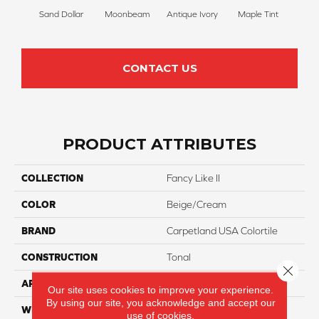
Sand Dollar
Moonbeam
Antique Ivory
Maple Tint
Glaze
CONTACT US
PRODUCT ATTRIBUTES
COLLECTION
Fancy Like II
COLOR
Beige/Cream
BRAND
Carpetland USA Colortile
CONSTRUCTION
Tonal
Close 
APPLICATION
Residential
Our site uses cookies to improve your experience.
By using our site, you acknowledge and accept our
WIDTH
12 Ft
use of cookies.