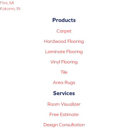
Flint, MI
Kokomo, IN
Products
Carpet
Hardwood Flooring
Laminate Flooring
Vinyl Flooring
Tile
Area Rugs
Services
Room Visualizer
Free Estimate
Design Consultation