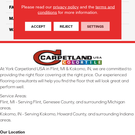
Please read our
privacy policy
and the
terms and
FACE WEIGHT
57
conditions
for more information.
MATERIAL
Smartstrand Silk
ACCEPT
REJECT
SETTINGS
WARRANTY
Lifetime
At York Carpetland USA in Flint, MI & Kokomo, IN, we are committed to
providing the right floor covering at the right price. Our experienced
flooring consultants will help you find the floor that will look great and
perform well.
Service Areas:
Flint, MI - Serving Flint, Genesee County, and surrounding Michigan
areas.
Kokomo, IN - Serving Kokomo, Howard County, and surrounding Indiana
areas.
Our Location