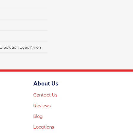
Q Solution Dyed Nylon
About Us
Contact Us
Reviews
Blog
Locations