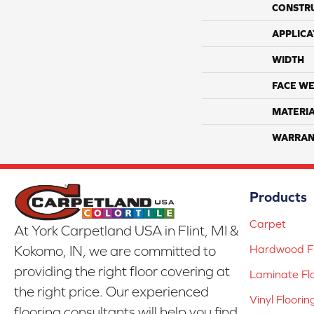
CONSTR
APPLICA
WIDTH
FACE WE
MATERI
WARRAN
Products
Carpet
At York Carpetland USA in Flint, MI &
Hardwood Fl
Kokomo, IN, we are committed to
providing the right floor covering at
Laminate Fl
the right price. Our experienced
Vinyl Floorin
flooring consultants will help you find