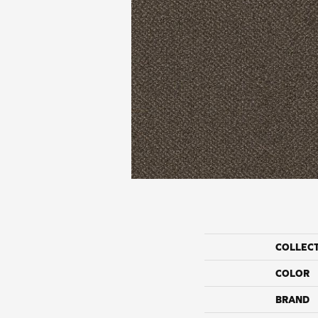
COLLEC
COLOR
BRAND