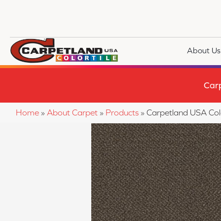
About Us
Car
Home
»
About Carpet
»
Products
»
Carpetland USA Co