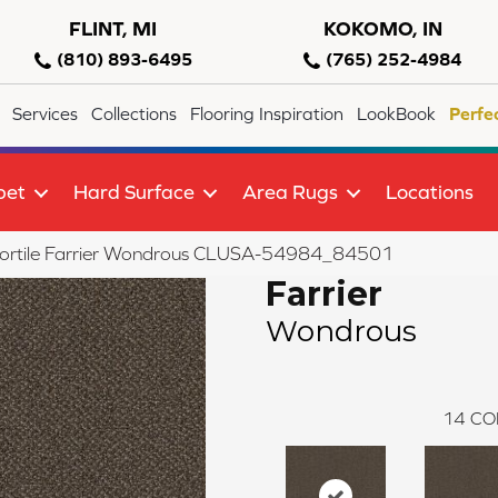
FLINT, MI
KOKOMO, IN
(810) 893-6495
(765) 252-4984
Services
Collections
Flooring Inspiration
LookBook
Perfe
pet
Hard Surface
Area Rugs
Locations
lortile Farrier Wondrous CLUSA-54984_84501
Farrier
Wondrous
14
CO