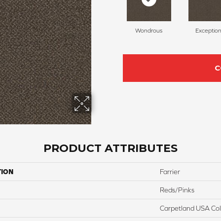
Wondrous
Exception
C
PRODUCT ATTRIBUTES
TION
Farrier
Reds/Pinks
Carpetland USA Colo