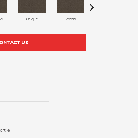
al
Unique
Special
Miracle
ONTACT US
rtile