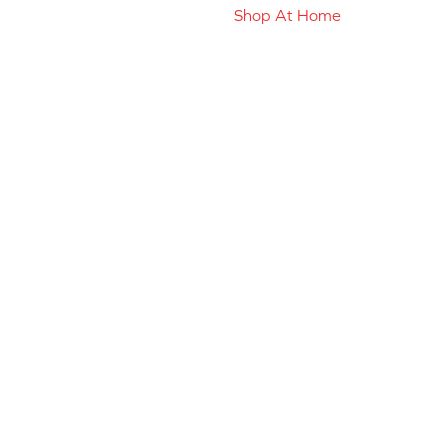
Shop At Home