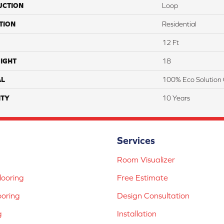
UCTION
Loop
TION
Residential
12 Ft
IGHT
18
AL
100% Eco Solution 
TY
10 Years
Services
Room Visualizer
ooring
Free Estimate
ooring
Design Consultation
g
Installation