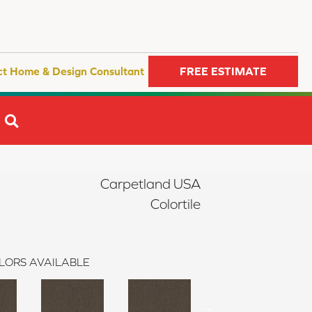
ct Home & Design Consultant
FREE ESTIMATE
SEARCH
Carpetland USA
Colortile
LORS AVAILABLE