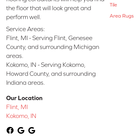
Tile
the floor that will look great and
Area Rugs
perform well.
Service Areas:
Flint, MI - Serving Flint, Genesee
County, and surrounding Michigan
areas.
Kokomo, IN - Serving Kokomo,
Howard County, and surrounding
Indiana areas.
Our Location
Flint, MI
Kokomo, IN