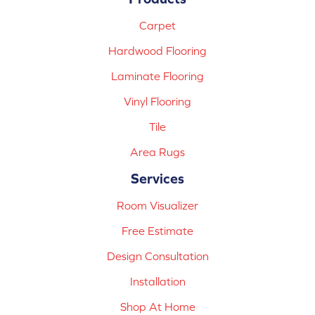
Carpet
Hardwood Flooring
Laminate Flooring
Vinyl Flooring
Tile
Area Rugs
Services
Room Visualizer
Free Estimate
Design Consultation
Installation
Shop At Home