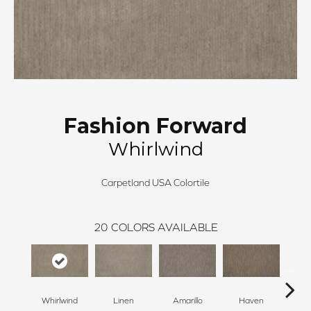
Fashion Forward
Whirlwind
Carpetland USA Colortile
20
COLORS AVAILABLE
Whirlwind
Linen
Amarillo
Haven
T