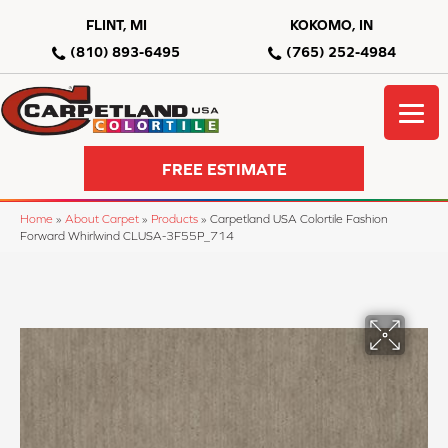
FLINT, MI
KOKOMO, IN
(810) 893-6495
(765) 252-4984
FREE ESTIMATE
Home
»
About Carpet
»
Products
»
Carpetland USA Colortile Fashion
Forward Whirlwind CLUSA-3F55P_714