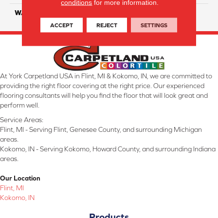
conditions
for more information.
WARRANTY
25 Year
ACCEPT
REJECT
SETTINGS
At York Carpetland USA in Flint, MI & Kokomo, IN, we are committed to
providing the right floor covering at the right price. Our experienced
flooring consultants will help you find the floor that will look great and
perform well.
Service Areas:
Flint, MI - Serving Flint, Genesee County, and surrounding Michigan
areas.
Kokomo, IN - Serving Kokomo, Howard County, and surrounding Indiana
areas.
Our Location
Flint, MI
Kokomo, IN
Products