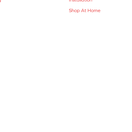
Shop At Home