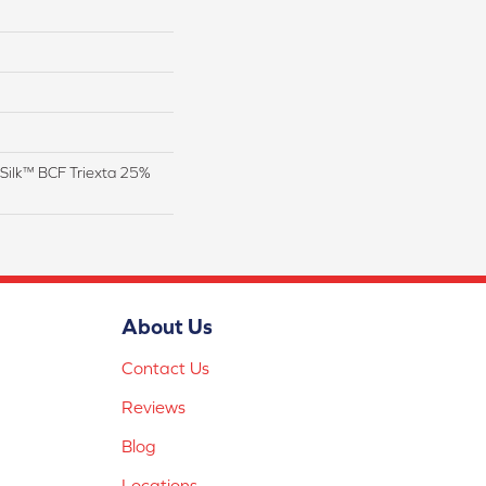
Silk™ BCF Triexta 25%
About Us
Contact Us
Reviews
Blog
Locations