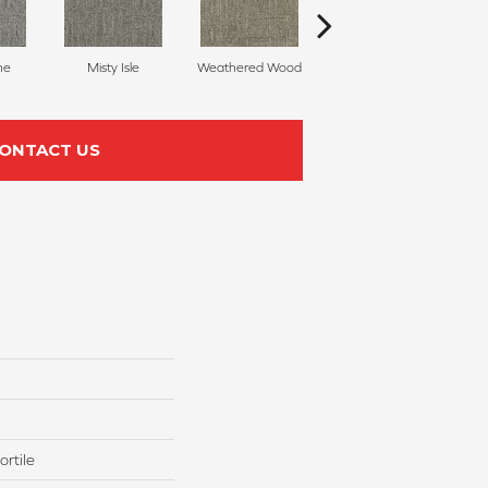
ne
Misty Isle
Weathered Wood
Coastal Dune
ONTACT US
rtile