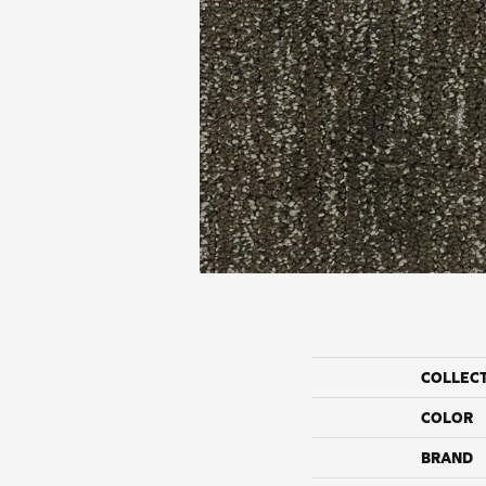
COLLEC
COLOR
BRAND