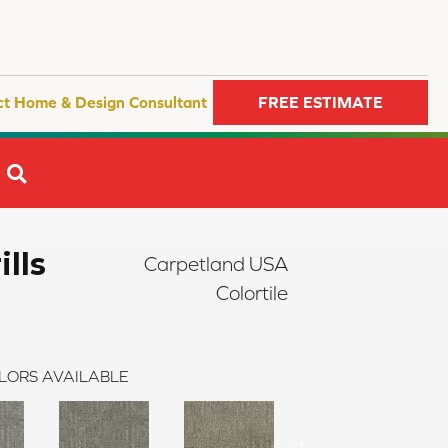
ct Home & Design Consultant
FREE ESTIMATE
SEARCH
ills
Carpetland USA
Colortile
LORS AVAILABLE