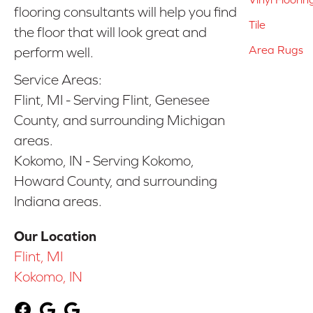
flooring consultants will help you find
Tile
the floor that will look great and
Area Rugs
perform well.
Service Areas:
Flint, MI - Serving Flint, Genesee
County, and surrounding Michigan
areas.
Kokomo, IN - Serving Kokomo,
Howard County, and surrounding
Indiana areas.
Our Location
Flint, MI
Kokomo, IN