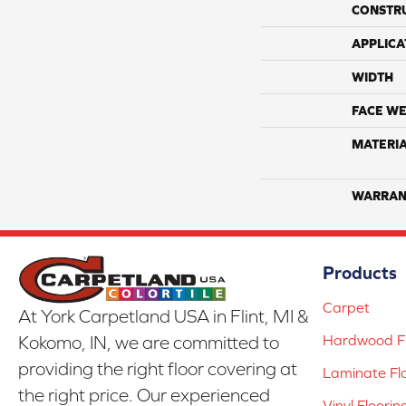
CONSTR
APPLICA
WIDTH
FACE WE
MATERI
WARRAN
Products
Carpet
At York Carpetland USA in Flint, MI &
Hardwood Fl
Kokomo, IN, we are committed to
providing the right floor covering at
Laminate Fl
the right price. Our experienced
Vinyl Floorin