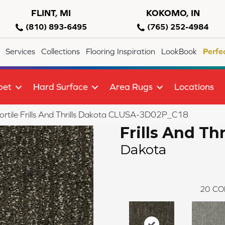
FLINT, MI
KOKOMO, IN
(810) 893-6495
(765) 252-4984
Services
Collections
Flooring Inspiration
LookBook
Perfe
pet
Hard Surface
Area Rugs
Locations
ortile Frills And Thrills Dakota CLUSA-3D02P_C18
Frills And Thr
Dakota
20
CO