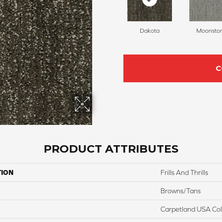
Dakota
Moonsto
C
PRODUCT ATTRIBUTES
TION
Frills And Thrills
Browns/Tans
Carpetland USA Colo