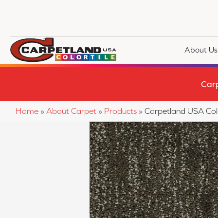
About Us
Car
Home
»
About Carpet
»
Products
»
Carpetland USA Col