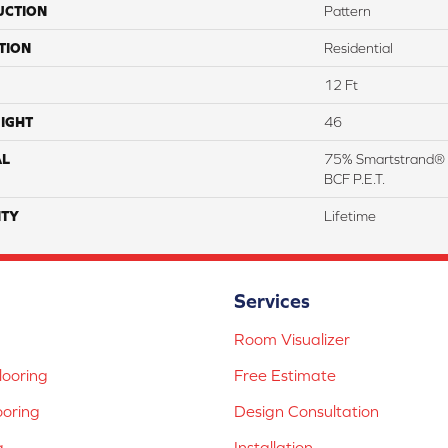
UCTION
Pattern
TION
Residential
12 Ft
IGHT
46
AL
75% Smartstrand® 
BCF P.E.T.
TY
Lifetime
Services
Room Visualizer
ooring
Free Estimate
ooring
Design Consultation
g
Installation