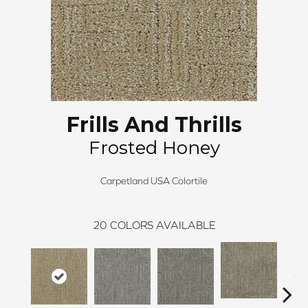
Frills And Thrills
Frosted Honey
Carpetland USA Colortile
20
COLORS AVAILABLE