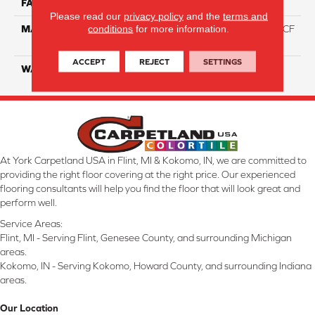
FACE WEIGHT
46
Please read our
privacy policy
and the
terms and
conditions
for more information.
MATERIAL
75% Smartstrand® Silk™ BCF
Triexta 25% BCF P.E.T.
ACCEPT
REJECT
SETTINGS
WARRANTY
Lifetime
At York Carpetland USA in Flint, MI & Kokomo, IN, we are committed to
providing the right floor covering at the right price. Our experienced
flooring consultants will help you find the floor that will look great and
perform well.
Service Areas:
Flint, MI - Serving Flint, Genesee County, and surrounding Michigan
areas.
Kokomo, IN - Serving Kokomo, Howard County, and surrounding Indiana
areas.
Our Location