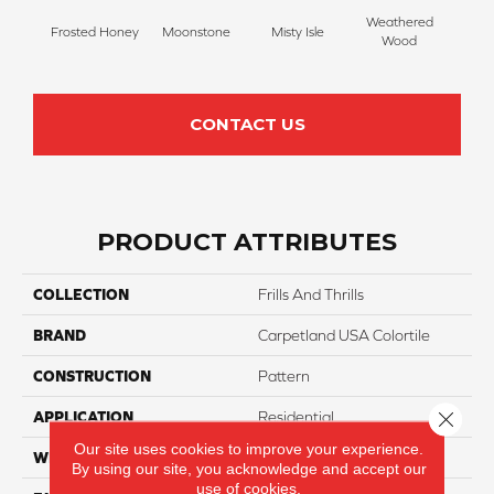
Weathered
Frosted Honey
Moonstone
Misty Isle
Coast
Wood
CONTACT US
PRODUCT ATTRIBUTES
COLLECTION
Frills And Thrills
BRAND
Carpetland USA Colortile
CONSTRUCTION
Pattern
Close 
APPLICATION
Residential
Our site uses cookies to improve your experience.
WIDTH
12 Ft
By using our site, you acknowledge and accept our
use of cookies.