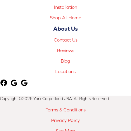
Installation
Shop At Home
About Us
Contact Us
Reviews
Blog
Locations
Copyright ©2026 York Carpetland USA. All Rights Reserved.
Terms & Conditions
Privacy Policy
Site Map