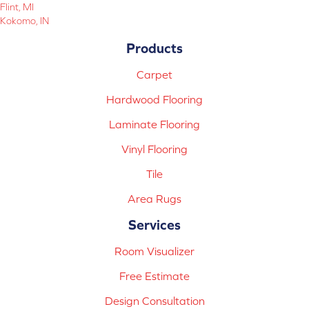
Flint, MI
Kokomo, IN
Products
Carpet
Hardwood Flooring
Laminate Flooring
Vinyl Flooring
Tile
Area Rugs
Services
Room Visualizer
Free Estimate
Design Consultation