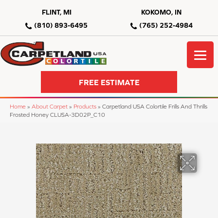
FLINT, MI
KOKOMO, IN
(810) 893-6495
(765) 252-4984
FREE ESTIMATE
Home
»
About Carpet
»
Products
»
Carpetland USA Colortile Frills And Thrills
Frosted Honey CLUSA-3D02P_C10