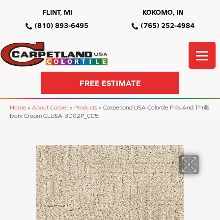
FLINT, MI
KOKOMO, IN
(810) 893-6495
(765) 252-4984
FREE ESTIMATE
Home
»
About Carpet
»
Products
»
Carpetland USA Colortile Frills And Thrills
Ivory Cream CLUSA-3D02P_C05