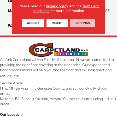
FACE WEIGHT
46
Please read our
privacy policy
and the
terms and
conditions
for more information.
MATERIAL
75% Smartstrand® Silk™ BCF
Triexta 25% BCF P.E.T.
ACCEPT
REJECT
SETTINGS
WARRANTY
Lifetime
At York Carpetland USA in Flint, MI & Kokomo, IN, we are committed to
providing the right floor covering at the right price. Our experienced
flooring consultants will help you find the floor that will look great and
perform well.
Service Areas:
Flint, MI - Serving Flint, Genesee County, and surrounding Michigan
areas.
Kokomo, IN - Serving Kokomo, Howard County, and surrounding Indiana
areas.
Our Location