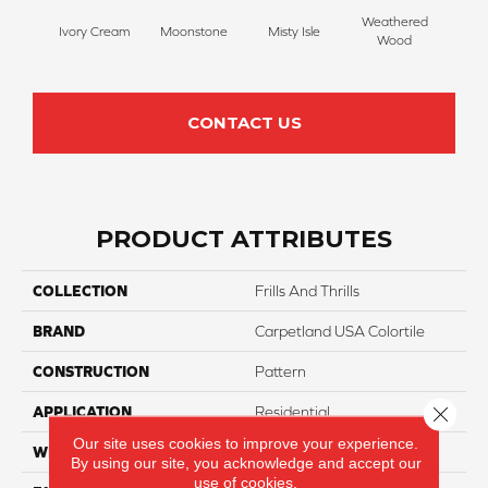
Weathered
Ivory Cream
Moonstone
Misty Isle
Coast
Wood
CONTACT US
PRODUCT ATTRIBUTES
COLLECTION
Frills And Thrills
BRAND
Carpetland USA Colortile
CONSTRUCTION
Pattern
Close 
APPLICATION
Residential
Our site uses cookies to improve your experience.
WIDTH
12 Ft
By using our site, you acknowledge and accept our
use of cookies.