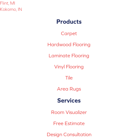
Flint, MI
Kokomo, IN
Products
Carpet
Hardwood Flooring
Laminate Flooring
Vinyl Flooring
Tile
Area Rugs
Services
Room Visualizer
Free Estimate
Design Consultation