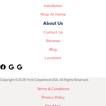
Installation
Shop At Home
About Us
Contact Us
Reviews
Blog
Locations
Copyright ©2026 York Carpetland USA. All Rights Reserved.
Terms & Conditions
Privacy Policy
Site Map