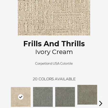
Frills And Thrills
Ivory Cream
Carpetland USA Colortile
20
COLORS AVAILABLE