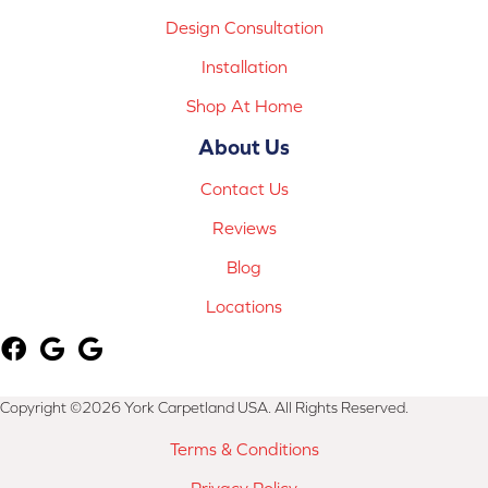
Design Consultation
Installation
Shop At Home
About Us
Contact Us
Reviews
Blog
Locations
Copyright ©2026 York Carpetland USA. All Rights Reserved.
Terms & Conditions