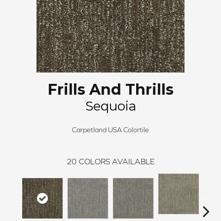
Frills And Thrills
Sequoia
Carpetland USA Colortile
20
COLORS AVAILABLE