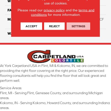
WIDTH
12 Ft
use of cookies.
Please read our
privacy policy
and the
terms and
FACE WEIGHT
46
conditions
for more information.
MATERIAL
75% Smartstrand® Silk™ BCF
Triexta 25% BCF P.E.T.
ACCEPT
REJECT
SETTINGS
WARRANTY
Lifetime
At York Carpetland USA in Flint, MI & Kokomo, IN, we are committed to
providing the right floor covering at the right price. Our experienced
flooring consultants will help you find the floor that will look great and
perform well.
Service Areas:
Flint, MI - Serving Flint, Genesee County, and surrounding Michigan
areas.
Kokomo, IN - Serving Kokomo, Howard County, and surrounding Indiana
areas.