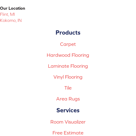
Our Location
Flint, MI
Kokomo, IN
Products
Carpet
Hardwood Flooring
Laminate Flooring
Vinyl Flooring
Tile
Area Rugs
Services
Room Visualizer
Free Estimate