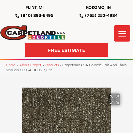
FLINT, MI
KOKOMO, IN
(810) 893-6495
(765) 252-4984
FREE ESTIMATE
Home
»
About Carpet
»
Products
»
Carpetland USA Colortile Frills And Thrills
Sequoia CLUSA-3D02P_C19