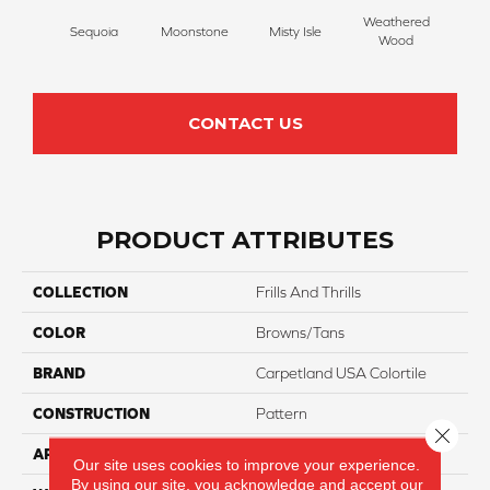
Weathered
Sequoia
Moonstone
Misty Isle
Coast
Wood
CONTACT US
PRODUCT ATTRIBUTES
COLLECTION
Frills And Thrills
COLOR
Browns/Tans
BRAND
Carpetland USA Colortile
CONSTRUCTION
Pattern
Close 
APPLICATION
Residential
Our site uses cookies to improve your experience.
By using our site, you acknowledge and accept our