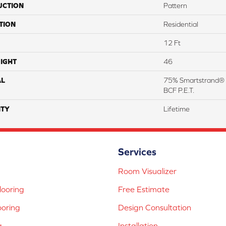
UCTION
Pattern
TION
Residential
12 Ft
IGHT
46
AL
75% Smartstrand® 
BCF P.E.T.
TY
Lifetime
Services
Room Visualizer
ooring
Free Estimate
ooring
Design Consultation
g
Installation