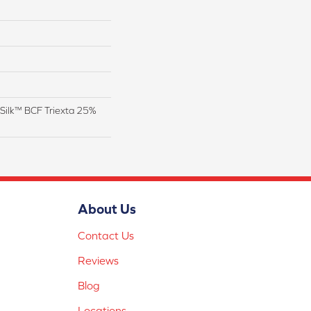
Silk™ BCF Triexta 25%
About Us
Contact Us
Reviews
Blog
Locations