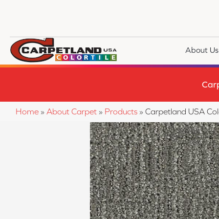
About Us
Car
Home
»
About Carpet
»
Products
»
Carpetland USA Colo