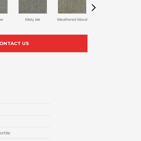
ne
Misty Isle
Weathered Wood
Coastal Dune
ONTACT US
rtile