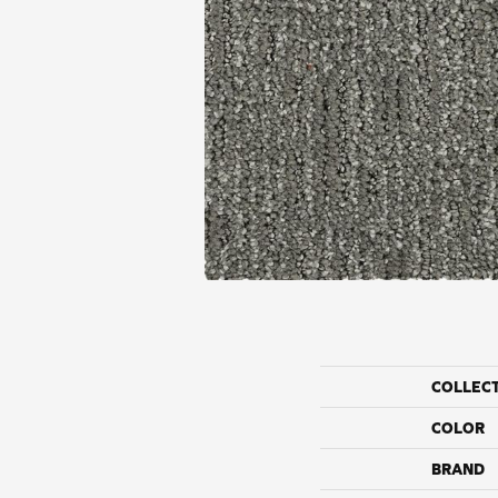
COLLEC
COLOR
BRAND