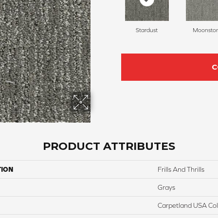
Stardust
Moonsto
C
PRODUCT ATTRIBUTES
TION
Frills And Thrills
Grays
Carpetland USA Colo