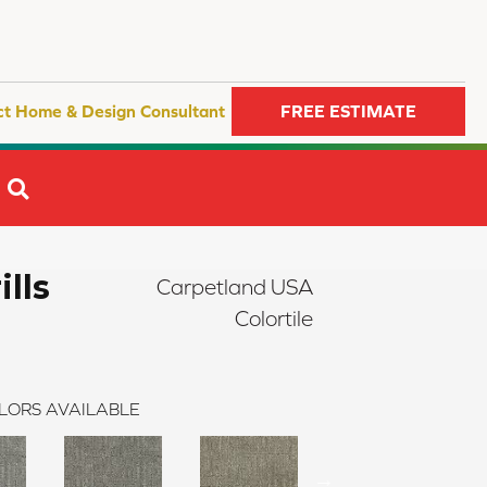
ct Home & Design Consultant
FREE ESTIMATE
SEARCH
ills
Carpetland USA
Colortile
LORS AVAILABLE