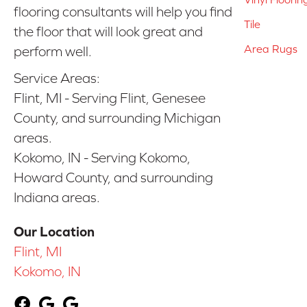
flooring consultants will help you find
Tile
the floor that will look great and
Area Rugs
perform well.
Service Areas:
Flint, MI - Serving Flint, Genesee
County, and surrounding Michigan
areas.
Kokomo, IN - Serving Kokomo,
Howard County, and surrounding
Indiana areas.
Our Location
Flint, MI
Kokomo, IN