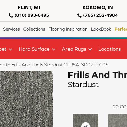
FLINT, MI
KOKOMO, IN
(810) 893-6495
(765) 252-4984
Services
Collections
Flooring Inspiration
LookBook
Perfe
pet
Hard Surface
Area Rugs
Locations
rtile Frills And Thrills Stardust CLUSA-3D02P_C06
Frills And Thr
Stardust
20
CO