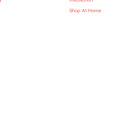
Shop At Home