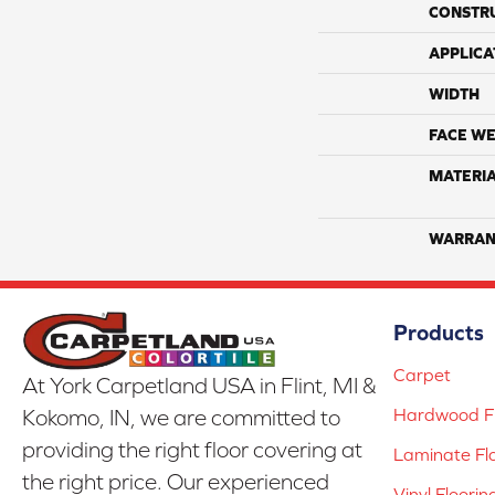
CONSTR
APPLICA
WIDTH
FACE WE
MATERI
WARRAN
Products
Carpet
At York Carpetland USA in Flint, MI &
Hardwood Fl
Kokomo, IN, we are committed to
providing the right floor covering at
Laminate Fl
the right price. Our experienced
Vinyl Floorin