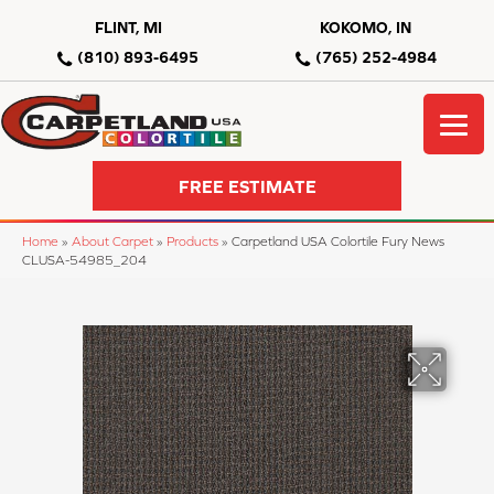
FLINT, MI
KOKOMO, IN
(810) 893-6495
(765) 252-4984
FREE ESTIMATE
Home
»
About Carpet
»
Products
»
Carpetland USA Colortile Fury News
CLUSA-54985_204