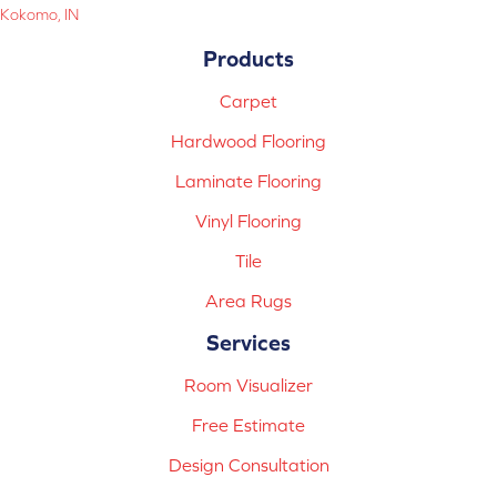
Kokomo, IN
Products
Carpet
Hardwood Flooring
Laminate Flooring
Vinyl Flooring
Tile
Area Rugs
Services
Room Visualizer
Free Estimate
Design Consultation