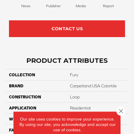
News
Publisher
Media
Report
Su
CONTACT US
PRODUCT ATTRIBUTES
COLLECTION
Fury
BRAND
Carpetland USA Colortile
CONSTRUCTION
Loop
APPLICATION
Residential
Close 
Our site uses cookies to improve your experience.
WIDTH
12 Ft
By using our site, you acknowledge and accept our
use of cookies.
FACE WEIGHT
16