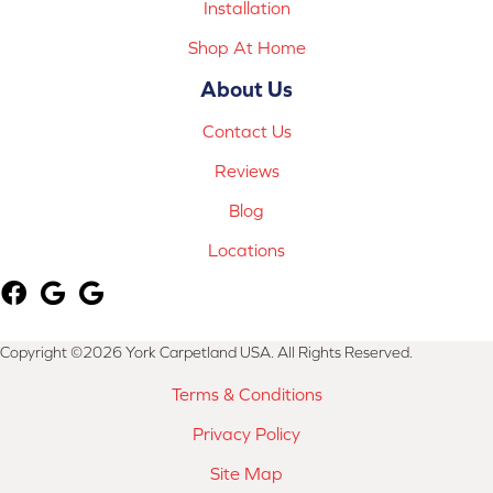
Installation
Shop At Home
About Us
Contact Us
Reviews
Blog
Locations
Copyright ©2026 York Carpetland USA. All Rights Reserved.
Terms & Conditions
Privacy Policy
Site Map