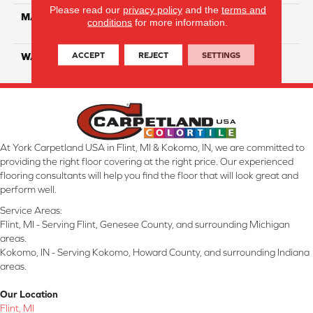
Please read our
privacy policy
and the
terms and
MATERIAL
100% Eco Solution Q
conditions
for more information.
Solution Dyed Nylon
ACCEPT
REJECT
SETTINGS
WARRANTY
10 Years
At York Carpetland USA in Flint, MI & Kokomo, IN, we are committed to
providing the right floor covering at the right price. Our experienced
flooring consultants will help you find the floor that will look great and
perform well.
Service Areas:
Flint, MI - Serving Flint, Genesee County, and surrounding Michigan
areas.
Kokomo, IN - Serving Kokomo, Howard County, and surrounding Indiana
areas.
Our Location
Flint, MI