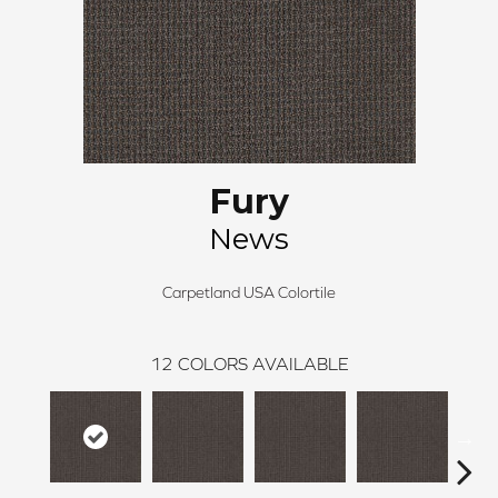
Fury
News
Carpetland USA Colortile
12
COLORS AVAILABLE