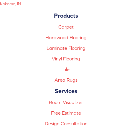
Kokomo, IN
Products
Carpet
Hardwood Flooring
Laminate Flooring
Vinyl Flooring
Tile
Area Rugs
Services
Room Visualizer
Free Estimate
Design Consultation