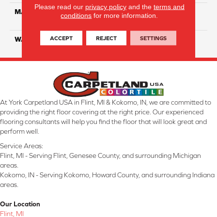
Please read our
privacy policy
and the
terms and
MATERIAL
100% Solution Dyed PET
conditions
for more information.
Polyester
ACCEPT
REJECT
SETTINGS
WARRANTY
10 Years
At York Carpetland USA in Flint, MI & Kokomo, IN, we are committed to
providing the right floor covering at the right price. Our experienced
flooring consultants will help you find the floor that will look great and
perform well.
Service Areas:
Flint, MI - Serving Flint, Genesee County, and surrounding Michigan
areas.
Kokomo, IN - Serving Kokomo, Howard County, and surrounding Indiana
areas.
Our Location
Flint, MI