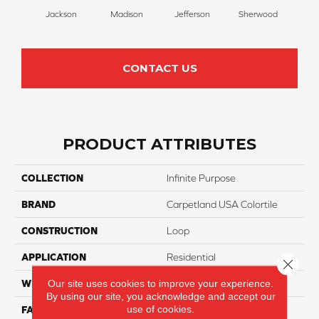
Jackson
Madison
Jefferson
Sherwood
Li
CONTACT US
PRODUCT ATTRIBUTES
COLLECTION
Infinite Purpose
BRAND
Carpetland USA Colortile
CONSTRUCTION
Loop
APPLICATION
Residential
Close 
Our site uses cookies to improve your experience.
WIDTH
12 Ft
By using our site, you acknowledge and accept our
use of cookies.
FACE WEIGHT
25