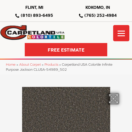
FLINT, MI
KOKOMO, IN
(810) 893-6495
(765) 252-4984
FREE ESTIMATE
Home
»
About Carpet
»
Products
»
Carpetland USA Colortile Infinite
Purpose Jackson CLUSA-54989_502