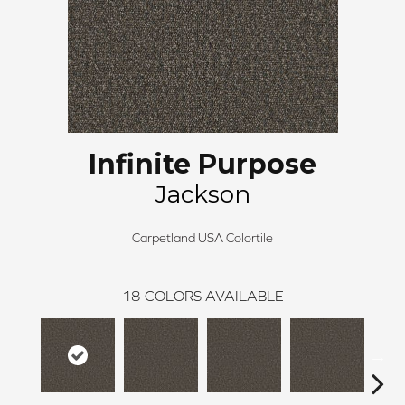
Infinite Purpose
Jackson
Carpetland USA Colortile
18
COLORS AVAILABLE