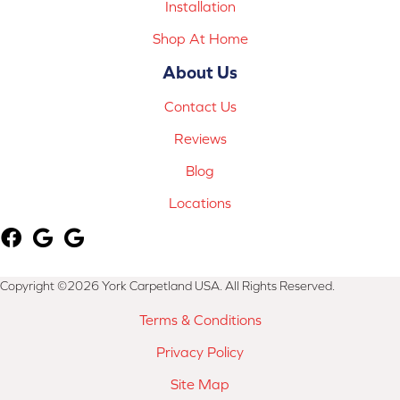
Installation
Shop At Home
About Us
Contact Us
Reviews
Blog
Locations
Copyright ©2026 York Carpetland USA. All Rights Reserved.
Terms & Conditions
Privacy Policy
Site Map