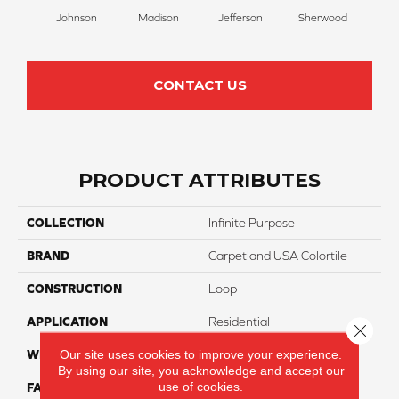
Johnson
Madison
Jefferson
Sherwood
Li
CONTACT US
PRODUCT ATTRIBUTES
COLLECTION
Infinite Purpose
BRAND
Carpetland USA Colortile
CONSTRUCTION
Loop
APPLICATION
Residential
Close 
Our site uses cookies to improve your experience.
WIDTH
12 Ft
By using our site, you acknowledge and accept our
use of cookies.
FACE WEIGHT
25