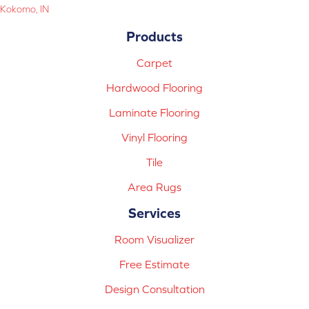
Kokomo, IN
Products
Carpet
Hardwood Flooring
Laminate Flooring
Vinyl Flooring
Tile
Area Rugs
Services
Room Visualizer
Free Estimate
Design Consultation