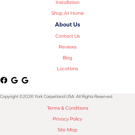
Installation
Shop At Home
About Us
Contact Us
Reviews
Blog
Locations
Copyright ©2026 York Carpetland USA. All Rights Reserved.
Terms & Conditions
Privacy Policy
Site Map