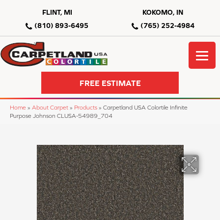
FLINT, MI
KOKOMO, IN
(810) 893-6495
(765) 252-4984
FREE ESTIMATE
Home
»
About Carpet
»
Products
»
Carpetland USA Colortile Infinite
Purpose Johnson CLUSA-54989_704