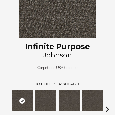
Infinite Purpose
Johnson
Carpetland USA Colortile
18
COLORS AVAILABLE