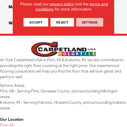
Please read our
privacy policy
and the
terms and
MATERIAL
100% Solution Dyed PET
conditions
for more information.
Polyester
ACCEPT
REJECT
SETTINGS
WARRANTY
10 Years
At York Carpetland USA in Flint, MI & Kokomo, IN, we are committed to
providing the right floor covering at the right price. Our experienced
flooring consultants will help you find the floor that will look great and
perform well.
Service Areas:
Flint, MI - Serving Flint, Genesee County, and surrounding Michigan
areas.
Kokomo, IN - Serving Kokomo, Howard County, and surrounding Indiana
areas.
Our Location
Flint, MI