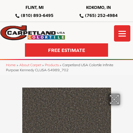
FLINT, MI
KOKOMO, IN
(810) 893-6495
(765) 252-4984
FREE ESTIMATE
Home
»
About Carpet
»
Products
»
Carpetland USA Colortile Infinite
Purpose Kennedy CLUSA-54989_702