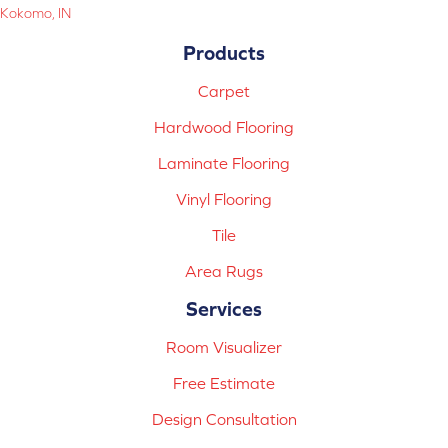
Kokomo, IN
Products
Carpet
Hardwood Flooring
Laminate Flooring
Vinyl Flooring
Tile
Area Rugs
Services
Room Visualizer
Free Estimate
Design Consultation