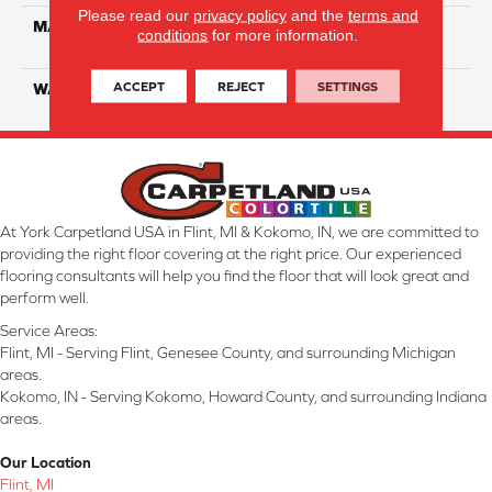
Please read our
privacy policy
and the
terms and
MATERIAL
100% Solution Dyed PET
conditions
for more information.
Polyester
ACCEPT
REJECT
SETTINGS
WARRANTY
10 Years
At York Carpetland USA in Flint, MI & Kokomo, IN, we are committed to
providing the right floor covering at the right price. Our experienced
flooring consultants will help you find the floor that will look great and
perform well.
Service Areas:
Flint, MI - Serving Flint, Genesee County, and surrounding Michigan
areas.
Kokomo, IN - Serving Kokomo, Howard County, and surrounding Indiana
areas.
Our Location
Flint, MI