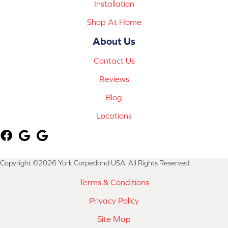
Installation
Shop At Home
About Us
Contact Us
Reviews
Blog
Locations
Copyright ©2026 York Carpetland USA. All Rights Reserved.
Terms & Conditions
Privacy Policy
Site Map