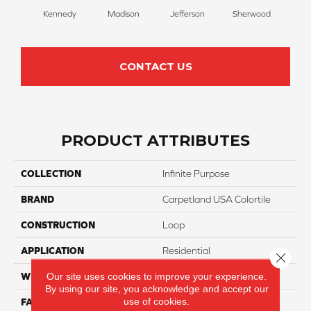
Kennedy
Madison
Jefferson
Sherwood
Li
CONTACT US
PRODUCT ATTRIBUTES
COLLECTION
Infinite Purpose
BRAND
Carpetland USA Colortile
CONSTRUCTION
Loop
APPLICATION
Residential
Close 
Our site uses cookies to improve your experience.
WIDTH
12 Ft
By using our site, you acknowledge and accept our
use of cookies.
FACE WEIGHT
25