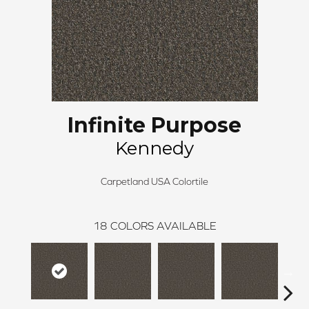
Infinite Purpose
Kennedy
Carpetland USA Colortile
18
COLORS AVAILABLE