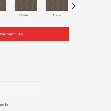
h
Masterful
Sharp
Scholarly
ONTACT US
rtile