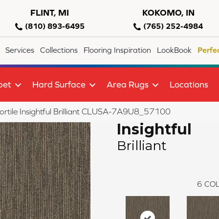
FLINT, MI
KOKOMO, IN
(810) 893-6495
(765) 252-4984
Services
Collections
Flooring Inspiration
LookBook
Perfe
pet
Hard Surface
Area Rugs
Locations
rtile Insightful Brilliant CLUSA-7A9U8_57100
Insightful
Brilliant
6
COL