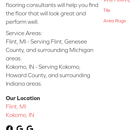
flooring consultants will help you find
Tile
the floor that will look great and
Area Rugs
perform well.
Service Areas:
Flint, MI - Serving Flint, Genesee
County, and surrounding Michigan
areas.
Kokomo, IN - Serving Kokomo,
Howard County, and surrounding
Indiana areas.
Our Location
Flint, MI
Kokomo, IN