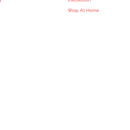
Shop At Home