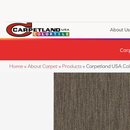
About Us
Car
Home
»
About Carpet
»
Products
»
Carpetland USA Colo