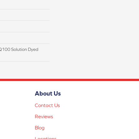
Q100 Solution Dyed
About Us
Contact Us
Reviews
Blog
Locations