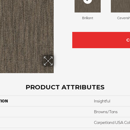
Brilliant
Ceveris
C
PRODUCT ATTRIBUTES
TION
Insightful
Browns/Tans
Carpetland USA Colo