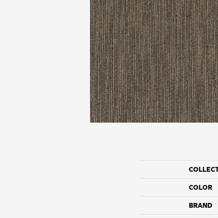
COLLEC
COLOR
BRAND