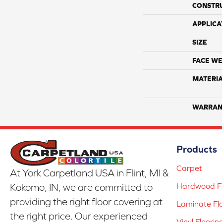
CONSTR
APPLICA
SIZE
FACE WE
MATERI
WARRAN
Products
Carpet
At York Carpetland USA in Flint, MI &
Hardwood Fl
Kokomo, IN, we are committed to
providing the right floor covering at
Laminate Fl
the right price. Our experienced
Vinyl Floorin