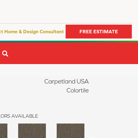
ct Home & Design Consultant
FREE ESTIMATE
SEARCH
Carpetland USA
Colortile
ORS AVAILABLE