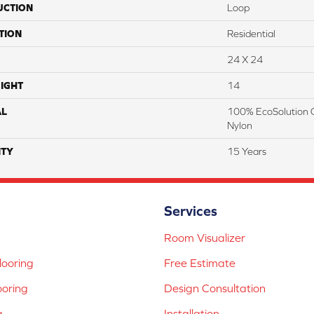
UCTION
Loop
TION
Residential
24 X 24
IGHT
14
AL
100% EcoSolution 
Nylon
TY
15 Years
Services
Room Visualizer
ooring
Free Estimate
ooring
Design Consultation
g
Installation