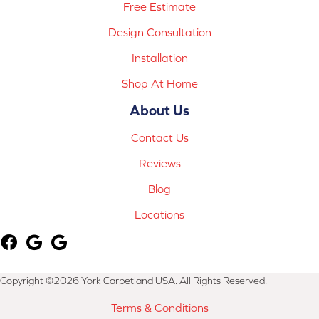
Free Estimate
Design Consultation
Installation
Shop At Home
About Us
Contact Us
Reviews
Blog
Locations
Copyright ©2026 York Carpetland USA. All Rights Reserved.
Terms & Conditions