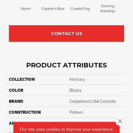
Dancing
Storm
Captain's Blue
Coastal Fog
N
Raindrop
CONTACT US
PRODUCT ATTRIBUTES
COLLECTION
Intricacy
COLOR
Blacks
BRAND
Carpetland USA Colortile
CONSTRUCTION
Pattern
Close 
APPLICATION
Residential
Our site uses cookies to improve your experience.