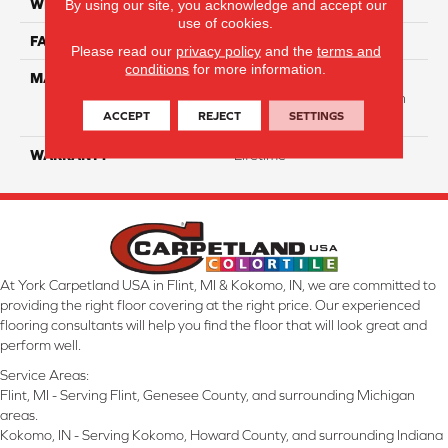
WIDTH
12 Ft
By using our site, you acknowledge and accept our
use of cookies.
FACE WEIGHT
40
Please read our
privacy policy
and the
terms and
conditions
for more information.
MATERIAL
50% Smartstrand® BCF
Triexta 50% BCF P.E.T. With
ACCEPT
REJECT
SETTINGS
Forever Clean
WARRANTY
Lifetime
At York Carpetland USA in Flint, MI & Kokomo, IN, we are committed to
providing the right floor covering at the right price. Our experienced
flooring consultants will help you find the floor that will look great and
perform well.
Service Areas:
Flint, MI - Serving Flint, Genesee County, and surrounding Michigan
areas.
Kokomo, IN - Serving Kokomo, Howard County, and surrounding Indiana