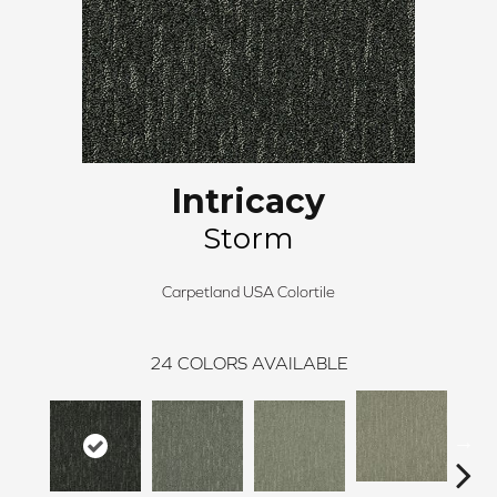
Intricacy
Storm
Carpetland USA Colortile
24
COLORS AVAILABLE