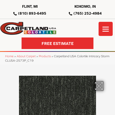
FLINT, MI
KOKOMO, IN
(810) 893-6495
(765) 252-4984
FREE ESTIMATE
Home
»
About Carpet
»
Products
»
Carpetland USA Colortile Intricacy Storm
CLUSA-2S73P_C19