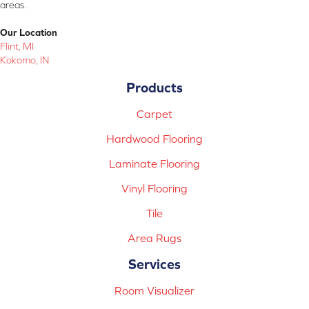
areas.
Our Location
Flint, MI
Kokomo, IN
Products
Carpet
Hardwood Flooring
Laminate Flooring
Vinyl Flooring
Tile
Area Rugs
Services
Room Visualizer