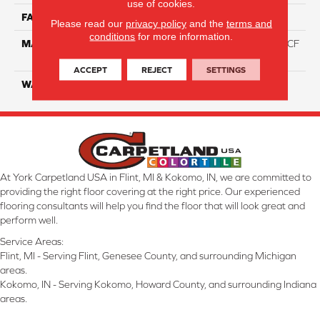
use of cookies.
FACE WEIGHT
46
Please read our
privacy policy
and the
terms and
conditions
for more information.
MATERIAL
75% Smartstrand® Silk™ BCF
Triexta 25% BCF P.E.T.
ACCEPT
REJECT
SETTINGS
WARRANTY
Lifetime
At York Carpetland USA in Flint, MI & Kokomo, IN, we are committed to
providing the right floor covering at the right price. Our experienced
flooring consultants will help you find the floor that will look great and
perform well.
Service Areas:
Flint, MI - Serving Flint, Genesee County, and surrounding Michigan
areas.
Kokomo, IN - Serving Kokomo, Howard County, and surrounding Indiana
areas.