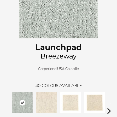
Launchpad
Breezeway
Carpetland USA Colortile
40
COLORS AVAILABLE