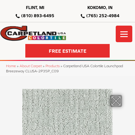
FLINT, MI
KOKOMO, IN
(810) 893-6495
(765) 252-4984
FREE ESTIMATE
Home
»
About Carpet
»
Products
»
Carpetland USA Colortile Launchpad
Breezeway CLUSA-2P35P_C09