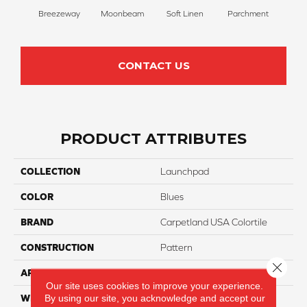
Breezeway
Moonbeam
Soft Linen
Parchment
Beach
CONTACT US
PRODUCT ATTRIBUTES
COLLECTION
Launchpad
COLOR
Blues
BRAND
Carpetland USA Colortile
CONSTRUCTION
Pattern
Close 
APPLICATION
Residential
Our site uses cookies to improve your experience.
By using our site, you acknowledge and accept our
WIDTH
12 Ft