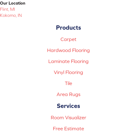
Our Location
Flint, MI
Kokomo, IN
Products
Carpet
Hardwood Flooring
Laminate Flooring
Vinyl Flooring
Tile
Area Rugs
Services
Room Visualizer
Free Estimate