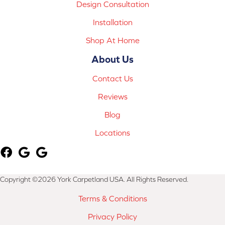
Design Consultation
Installation
Shop At Home
About Us
Contact Us
Reviews
Blog
Locations
Copyright ©2026 York Carpetland USA. All Rights Reserved.
Terms & Conditions
Privacy Policy