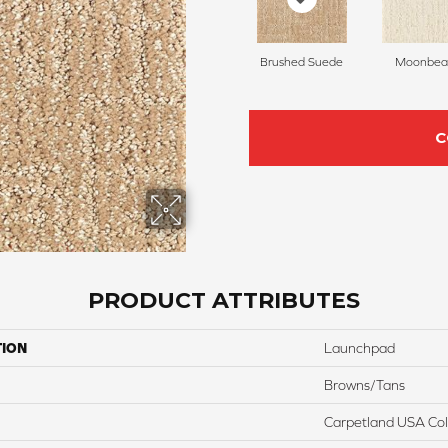
Brushed Suede
Moonbe
C
PRODUCT ATTRIBUTES
TION
Launchpad
Browns/Tans
Carpetland USA Colo