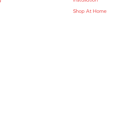
Shop At Home