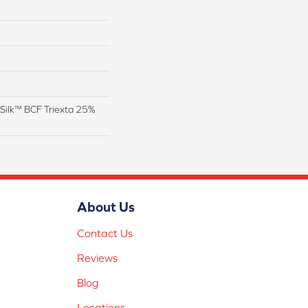
Silk™ BCF Triexta 25%
About Us
Contact Us
Reviews
Blog
Locations