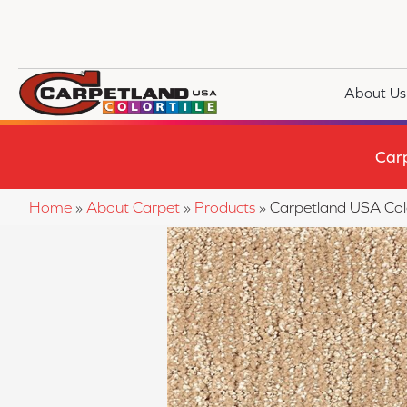
About Us
Car
Home
»
About Carpet
»
Products
»
Carpetland USA Co