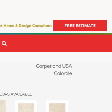
ct Home & Design Consultant
FREE ESTIMATE
SEARCH
Carpetland USA
Colortile
LORS AVAILABLE