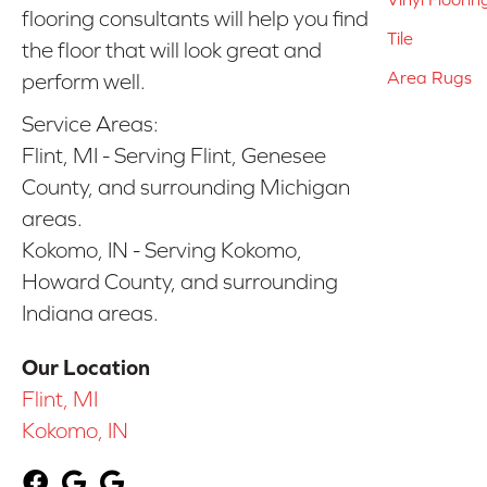
flooring consultants will help you find
Tile
the floor that will look great and
Area Rugs
perform well.
Service Areas:
Flint, MI - Serving Flint, Genesee
County, and surrounding Michigan
areas.
Kokomo, IN - Serving Kokomo,
Howard County, and surrounding
Indiana areas.
Our Location
Flint, MI
Kokomo, IN