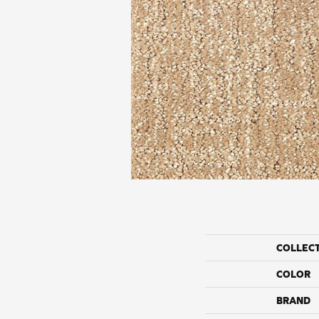
COLLEC
COLOR
BRAND