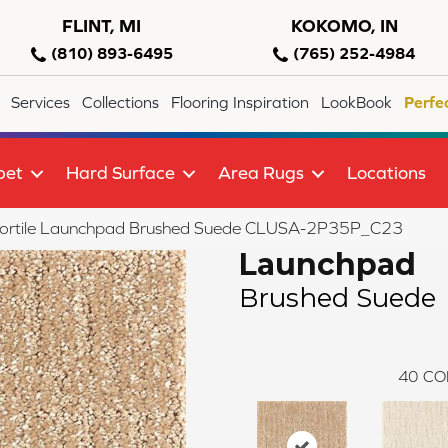
FLINT, MI
KOKOMO, IN
(810) 893-6495
(765) 252-4984
Services
Collections
Flooring Inspiration
LookBook
Perfe
pet
Hard Surface
Area Rugs
Locations
lortile Launchpad Brushed Suede CLUSA-2P35P_C23
Launchpad
Brushed Suede
40
CO