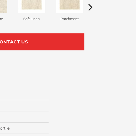
am
Soft Linen
Parchment
Beach Pebble
ONTACT US
rtile