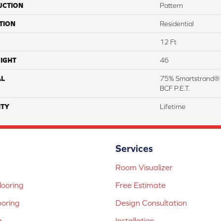
UCTION
Pattern
TION
Residential
12 Ft
IGHT
46
AL
75% Smartstrand® 
BCF P.E.T.
TY
Lifetime
Services
Room Visualizer
ooring
Free Estimate
ooring
Design Consultation
g
Installation