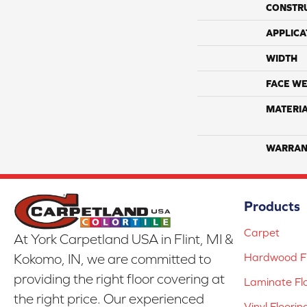
CONSTR
APPLICA
WIDTH
FACE WE
MATERI
WARRAN
Products
Carpet
At York Carpetland USA in Flint, MI &
Hardwood Fl
Kokomo, IN, we are committed to
providing the right floor covering at
Laminate Fl
the right price. Our experienced
Vinyl Floorin