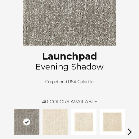
Launchpad
Evening Shadow
Carpetland USA Colortile
40
COLORS AVAILABLE