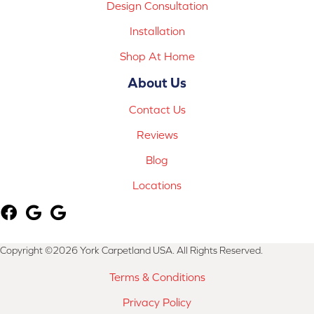
Design Consultation
Installation
Shop At Home
About Us
Contact Us
Reviews
Blog
Locations
Copyright ©2026 York Carpetland USA. All Rights Reserved.
Terms & Conditions
Privacy Policy