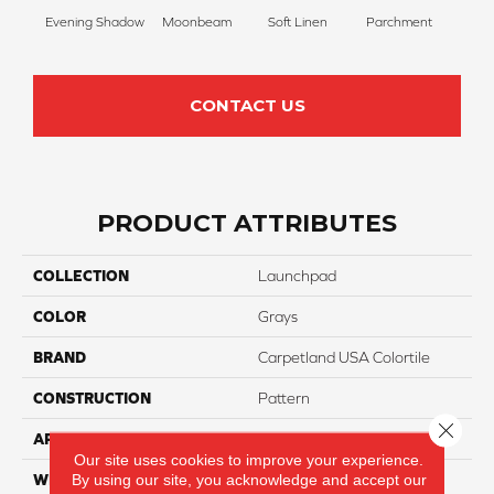
Evening Shadow
Moonbeam
Soft Linen
Parchment
Beach
CONTACT US
PRODUCT ATTRIBUTES
COLLECTION
Launchpad
COLOR
Grays
BRAND
Carpetland USA Colortile
CONSTRUCTION
Pattern
Close 
APPLICATION
Residential
Our site uses cookies to improve your experience.
By using our site, you acknowledge and accept our
WIDTH
12 Ft