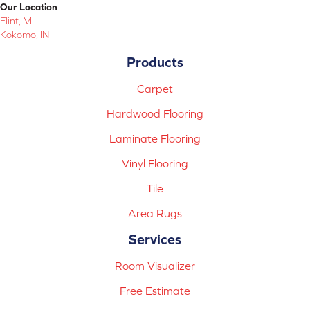
Our Location
Flint, MI
Kokomo, IN
Products
Carpet
Hardwood Flooring
Laminate Flooring
Vinyl Flooring
Tile
Area Rugs
Services
Room Visualizer
Free Estimate