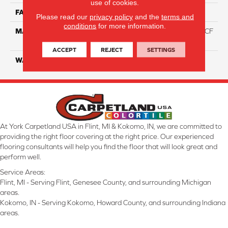
use of cookies.
FACE WEIGHT
46
Please read our
privacy policy
and the
terms and
conditions
for more information.
MATERIAL
75% Smartstrand® Silk™ BCF
Triexta 25% BCF P.E.T.
ACCEPT
REJECT
SETTINGS
WARRANTY
Lifetime
At York Carpetland USA in Flint, MI & Kokomo, IN, we are committed to
providing the right floor covering at the right price. Our experienced
flooring consultants will help you find the floor that will look great and
perform well.
Service Areas:
Flint, MI - Serving Flint, Genesee County, and surrounding Michigan
areas.
Kokomo, IN - Serving Kokomo, Howard County, and surrounding Indiana
areas.