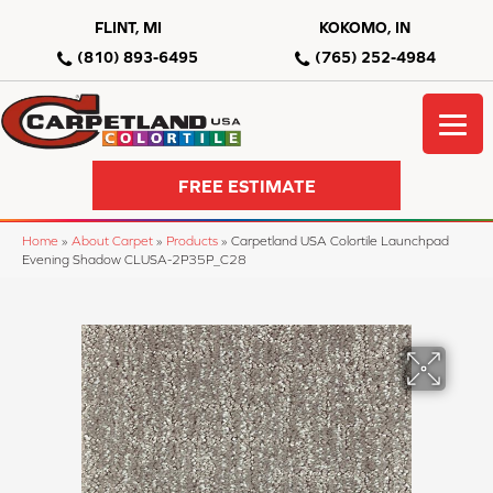
FLINT, MI
KOKOMO, IN
(810) 893-6495
(765) 252-4984
FREE ESTIMATE
Home
»
About Carpet
»
Products
»
Carpetland USA Colortile Launchpad
Evening Shadow CLUSA-2P35P_C28