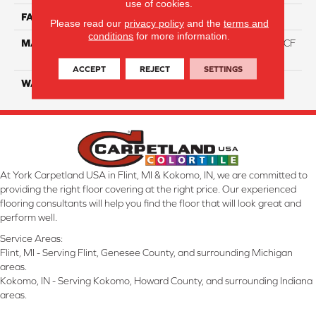
use of cookies.
FACE WEIGHT
46
Please read our
privacy policy
and the
terms and
conditions
for more information.
MATERIAL
75% Smartstrand® Silk™ BCF
Triexta 25% BCF P.E.T.
ACCEPT
REJECT
SETTINGS
WARRANTY
Lifetime
At York Carpetland USA in Flint, MI & Kokomo, IN, we are committed to
providing the right floor covering at the right price. Our experienced
flooring consultants will help you find the floor that will look great and
perform well.
Service Areas:
Flint, MI - Serving Flint, Genesee County, and surrounding Michigan
areas.
Kokomo, IN - Serving Kokomo, Howard County, and surrounding Indiana
areas.