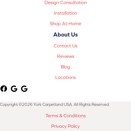
Design Consultation
Installation
Shop At Home
About Us
Contact Us
Reviews
Blog
Locations
Copyright ©2026 York Carpetland USA. All Rights Reserved.
Terms & Conditions
Privacy Policy