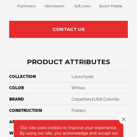
Parchment
Moonbeam
Soft Linen
Beach Pebble
Sand
CONTACT US
PRODUCT ATTRIBUTES
COLLECTION
Launchpad
COLOR
Whites
BRAND
Carpetland USA Colortile
CONSTRUCTION
Pattern
Close 
APPLICATION
Residential
Our site uses cookies to improve your experience.
By using our site, you acknowledge and accept our
WIDTH
12 Ft