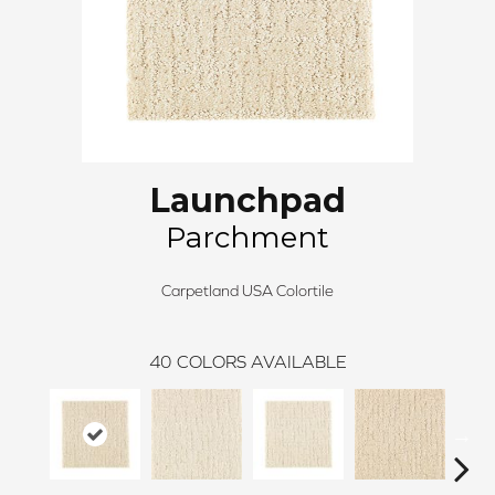
Launchpad
Parchment
Carpetland USA Colortile
40
COLORS AVAILABLE