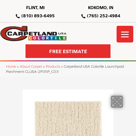
FLINT, MI
KOKOMO, IN
(810) 893-6495
(765) 252-4984
FREE ESTIMATE
Home
»
About Carpet
»
Products
»
Carpetland USA Colortile Launchpad
Parchment CLUSA-2P35P_C03