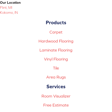
Our Location
Flint, MI
Kokomo, IN
Products
Carpet
Hardwood Flooring
Laminate Flooring
Vinyl Flooring
Tile
Area Rugs
Services
Room Visualizer
Free Estimate