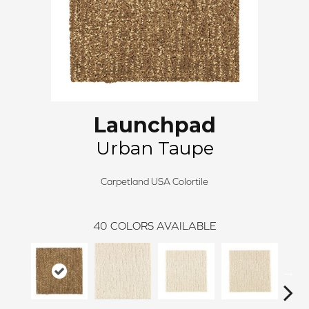
Launchpad
Urban Taupe
Carpetland USA Colortile
40
COLORS AVAILABLE