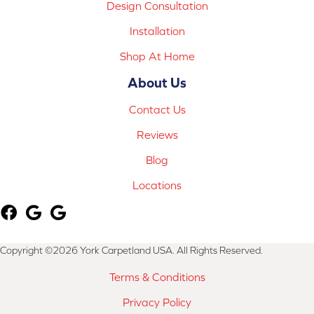
Design Consultation
Installation
Shop At Home
About Us
Contact Us
Reviews
Blog
Locations
Copyright ©2026 York Carpetland USA. All Rights Reserved.
Terms & Conditions
Privacy Policy