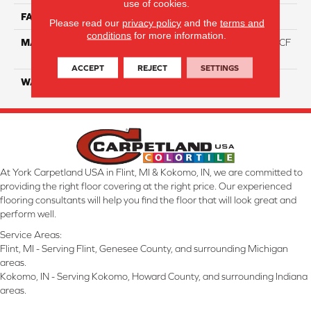
use of cookies.
FACE WEIGHT
46
Please read our
privacy policy
and the
terms and
conditions
for more information.
MATERIAL
75% Smartstrand® Silk™ BCF
Triexta 25% BCF P.E.T.
ACCEPT
REJECT
SETTINGS
WARRANTY
Lifetime
At York Carpetland USA in Flint, MI & Kokomo, IN, we are committed to
providing the right floor covering at the right price. Our experienced
flooring consultants will help you find the floor that will look great and
perform well.
Service Areas:
Flint, MI - Serving Flint, Genesee County, and surrounding Michigan
areas.
Kokomo, IN - Serving Kokomo, Howard County, and surrounding Indiana
areas.