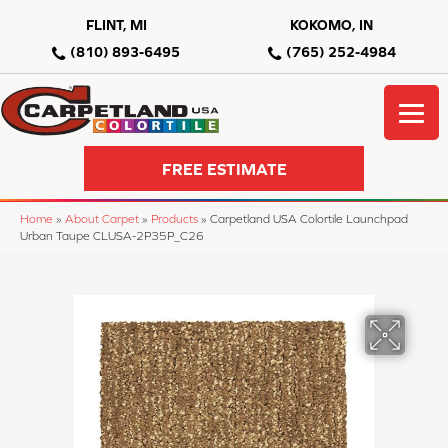
FLINT, MI
KOKOMO, IN
(810) 893-6495
(765) 252-4984
FREE ESTIMATE
Home
»
About Carpet
»
Products
»
Carpetland USA Colortile Launchpad
Urban Taupe CLUSA-2P35P_C26