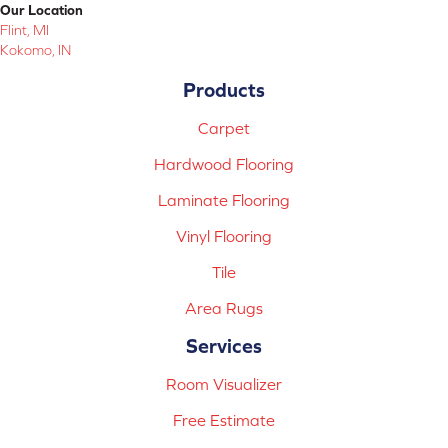
Our Location
Flint, MI
Kokomo, IN
Products
Carpet
Hardwood Flooring
Laminate Flooring
Vinyl Flooring
Tile
Area Rugs
Services
Room Visualizer
Free Estimate