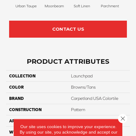
Urban Taupe
Moonbeam
Soft Linen
Parchment
Beach
CONTACT US
PRODUCT ATTRIBUTES
COLLECTION
Launchpad
COLOR
Browns/Tans
BRAND
Carpetland USA Colortile
CONSTRUCTION
Pattern
Close 
APPLICATION
Residential
Our site uses cookies to improve your experience.
By using our site, you acknowledge and accept our
WIDTH
12 Ft