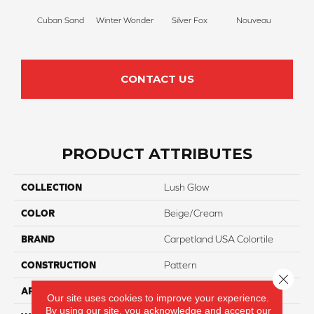
Cuban Sand
Winter Wonder
Silver Fox
Nouveau
Cr
CONTACT US
PRODUCT ATTRIBUTES
COLLECTION
Lush Glow
COLOR
Beige/Cream
BRAND
Carpetland USA Colortile
CONSTRUCTION
Pattern
Close 
APPLICATION
Residential
Our site uses cookies to improve your experience.
By using our site, you acknowledge and accept our