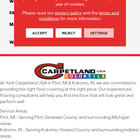
WIDTH
12 Ft
use of cookies.
Please read our
privacy policy
and the
terms and
FACE WEIGHT
40
conditions
for more information.
MATERIAL
100% SmartStrand ® BCF
Triexta With Forever Clean
ACCEPT
REJECT
SETTINGS
WARRANTY
Lifetime
At York Carpetland USA in Flint, MI & Kokomo, IN, we are committed to
providing the right floor covering at the right price. Our experienced
flooring consultants will help you find the floor that will look great and
perform well.
Service Areas:
Flint, MI - Serving Flint, Genesee County, and surrounding Michigan
areas.
Kokomo, IN - Serving Kokomo, Howard County, and surrounding Indiana
areas.