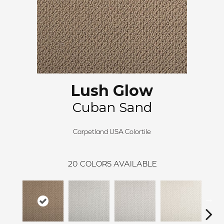
Lush Glow
Cuban Sand
Carpetland USA Colortile
20
COLORS AVAILABLE