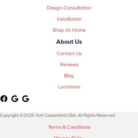
Design Consultation
Installation
Shop At Home
About Us
Contact Us
Reviews
Blog
Locations
Copyright ©2026 York Carpetland USA. All Rights Reserved.
Terms & Conditions