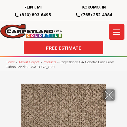
FLINT, MI
KOKOMO, IN
(810) 893-6495
(765) 252-4984
FREE ESTIMATE
Home
»
About Carpet
»
Products
»
Carpetland USA Colortile Lush Glow
Cuban Sand CLUSA-3J52_C20