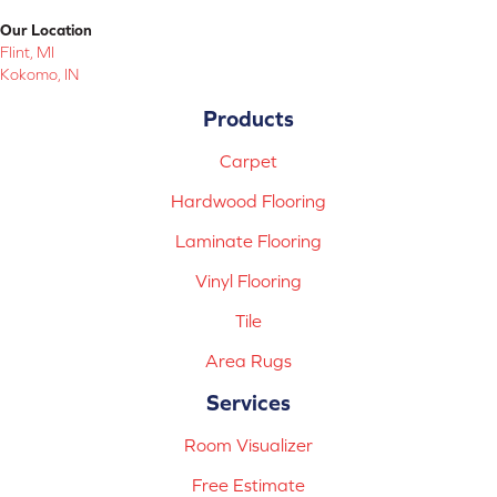
Our Location
Flint, MI
Kokomo, IN
Products
Carpet
Hardwood Flooring
Laminate Flooring
Vinyl Flooring
Tile
Area Rugs
Services
Room Visualizer
Free Estimate