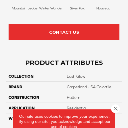
Mountain Ledge
Winter Wonder
Silver Fox
Nouveau
Cr
CONTACT US
PRODUCT ATTRIBUTES
COLLECTION
Lush Glow
BRAND
Carpetland USA Colortile
CONSTRUCTION
Pattern
Close 
APPLICATION
Residential
Our site uses cookies to improve your experience.
WIDTH
12 Ft
By using our site, you acknowledge and accept our
use of cookies.