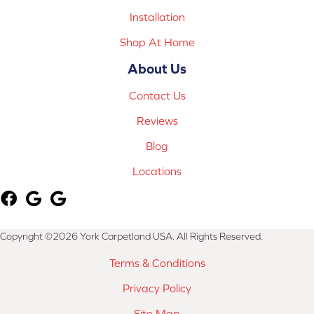
Installation
Shop At Home
About Us
Contact Us
Reviews
Blog
Locations
Copyright ©2026 York Carpetland USA. All Rights Reserved.
Terms & Conditions
Privacy Policy
Site Map