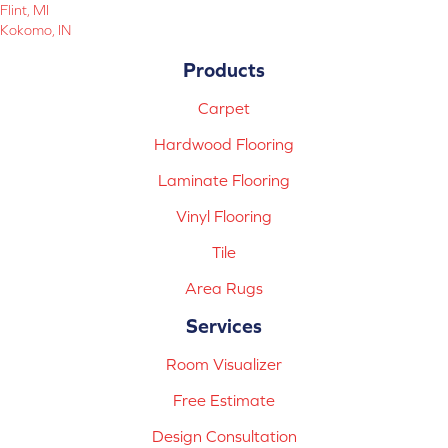
Flint, MI
Kokomo, IN
Products
Carpet
Hardwood Flooring
Laminate Flooring
Vinyl Flooring
Tile
Area Rugs
Services
Room Visualizer
Free Estimate
Design Consultation