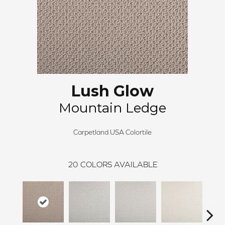
Lush Glow
Mountain Ledge
Carpetland USA Colortile
20
COLORS AVAILABLE