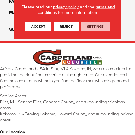
FACE WEIGHT
40
Please read our
privacy policy
and the
terms and
conditions
for more information.
MATERIAL
100% SmartStrand ® BCF
Triexta With Forever Clean
ACCEPT
REJECT
SETTINGS
WARRANTY
Lifetime
At York Carpetland USA in Flint, MI & Kokomo, IN, we are committed to
providing the right floor covering at the right price. Our experienced
flooring consultants will help you find the floor that will look great and
perform well.
Service Areas:
Flint, MI - Serving Flint, Genesee County, and surrounding Michigan
areas.
Kokomo, IN - Serving Kokomo, Howard County, and surrounding Indiana
areas.
Our Location