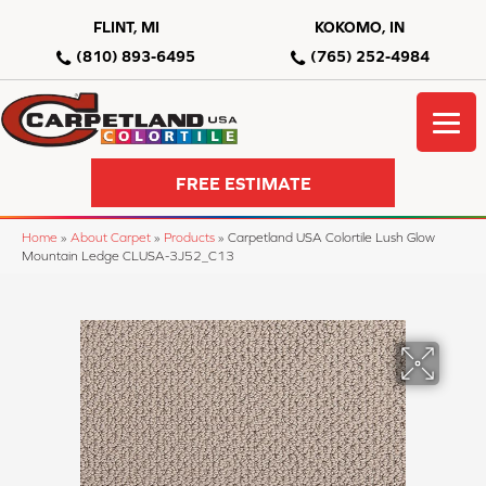
FLINT, MI
KOKOMO, IN
(810) 893-6495
(765) 252-4984
FREE ESTIMATE
Home
»
About Carpet
»
Products
»
Carpetland USA Colortile Lush Glow
Mountain Ledge CLUSA-3J52_C13