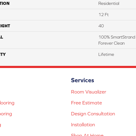
TION
Residential
12 Ft
IGHT
40
AL
100% SmartStrand 
Forever Clean
TY
Lifetime
Services
Room Visualizer
ooring
Free Estimate
ooring
Design Consultation
g
Installation
Shop At Home