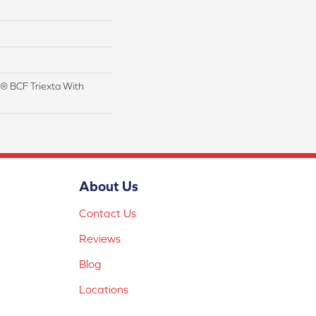
® BCF Triexta With
About Us
Contact Us
Reviews
Blog
Locations