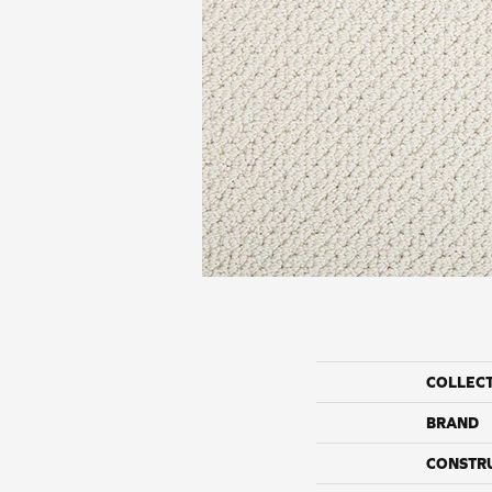
COLLEC
BRAND
CONSTR