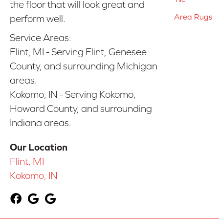
the floor that will look great and
Area Rugs
perform well.
Service Areas:
Flint, MI - Serving Flint, Genesee
County, and surrounding Michigan
areas.
Kokomo, IN - Serving Kokomo,
Howard County, and surrounding
Indiana areas.
Our Location
Flint, MI
Kokomo, IN