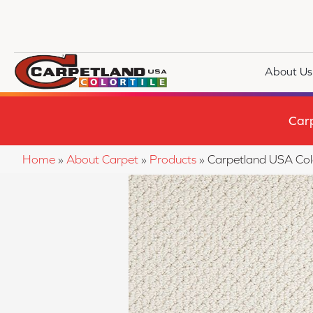
About Us
Car
Home
»
About Carpet
»
Products
»
Carpetland USA Co