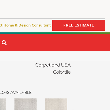
ct Home & Design Consultant
FREE ESTIMATE
SEARCH
Carpetland USA
Colortile
LORS AVAILABLE