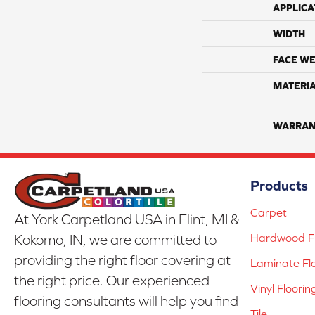
APPLICA
WIDTH
FACE WE
MATERI
WARRAN
Products
Carpet
At York Carpetland USA in Flint, MI &
Hardwood Fl
Kokomo, IN, we are committed to
providing the right floor covering at
Laminate Fl
the right price. Our experienced
Vinyl Floorin
flooring consultants will help you find
Tile