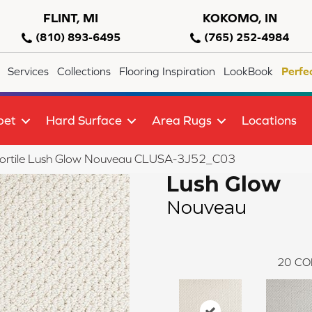
FLINT, MI
KOKOMO, IN
(810) 893-6495
(765) 252-4984
Services
Collections
Flooring Inspiration
LookBook
Perfe
pet
Hard Surface
Area Rugs
Locations
lortile Lush Glow Nouveau CLUSA-3J52_C03
Lush Glow
Nouveau
20
CO