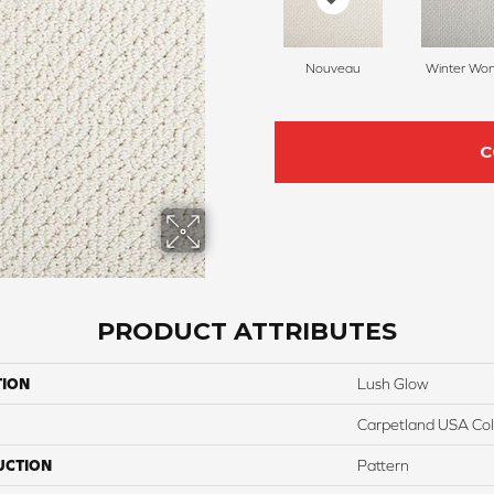
Nouveau
Winter Wo
C
PRODUCT ATTRIBUTES
TION
Lush Glow
Carpetland USA Colo
UCTION
Pattern