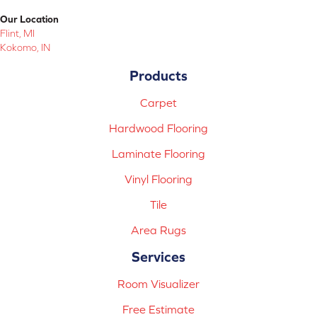
Our Location
Flint, MI
Kokomo, IN
Products
Carpet
Hardwood Flooring
Laminate Flooring
Vinyl Flooring
Tile
Area Rugs
Services
Room Visualizer
Free Estimate