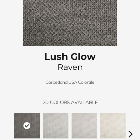
Lush Glow
Raven
Carpetland USA Colortile
20
COLORS AVAILABLE