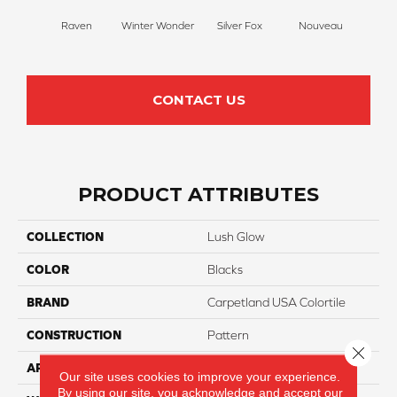
Raven
Winter Wonder
Silver Fox
Nouveau
Cr
CONTACT US
PRODUCT ATTRIBUTES
COLLECTION
Lush Glow
COLOR
Blacks
BRAND
Carpetland USA Colortile
CONSTRUCTION
Pattern
Close 
APPLICATION
Residential
Our site uses cookies to improve your experience.
By using our site, you acknowledge and accept our