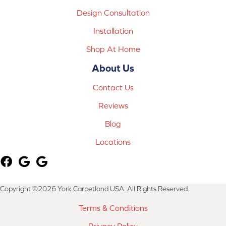
Design Consultation
Installation
Shop At Home
About Us
Contact Us
Reviews
Blog
Locations
Copyright ©2026 York Carpetland USA. All Rights Reserved.
Terms & Conditions