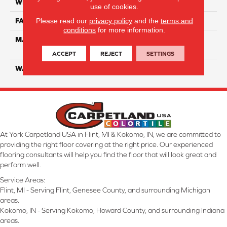
WIDTH
12 Ft
use of cookies.
Please read our
privacy policy
and the
terms and
FACE WEIGHT
40
conditions
for more information.
MATERIAL
100% SmartStrand ® BCF
Triexta With Forever Clean
ACCEPT
REJECT
SETTINGS
WARRANTY
Lifetime
At York Carpetland USA in Flint, MI & Kokomo, IN, we are committed to
providing the right floor covering at the right price. Our experienced
flooring consultants will help you find the floor that will look great and
perform well.
Service Areas:
Flint, MI - Serving Flint, Genesee County, and surrounding Michigan
areas.
Kokomo, IN - Serving Kokomo, Howard County, and surrounding Indiana
areas.