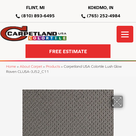
FLINT, MI
KOKOMO, IN
(810) 893-6495
(765) 252-4984
FREE ESTIMATE
Home
»
About Carpet
»
Products
»
Carpetland USA Colortile Lush Glow
Raven CLUSA-3J52_C11