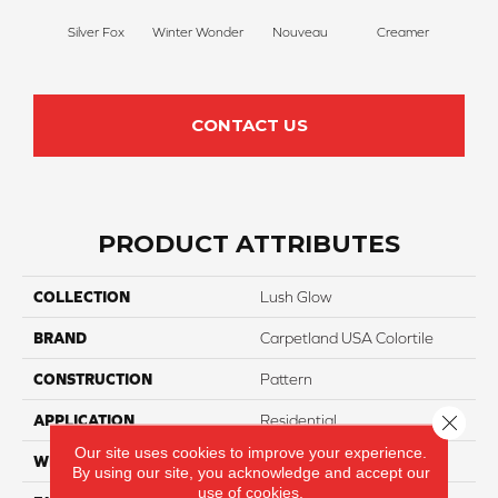
Silver Fox
Winter Wonder
Nouveau
Creamer
Whit
CONTACT US
PRODUCT ATTRIBUTES
COLLECTION
Lush Glow
BRAND
Carpetland USA Colortile
CONSTRUCTION
Pattern
Close 
APPLICATION
Residential
Our site uses cookies to improve your experience.
WIDTH
12 Ft
By using our site, you acknowledge and accept our
use of cookies.