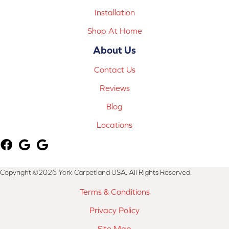
Installation
Shop At Home
About Us
Contact Us
Reviews
Blog
Locations
Copyright ©2026 York Carpetland USA. All Rights Reserved.
Terms & Conditions
Privacy Policy
Site Map