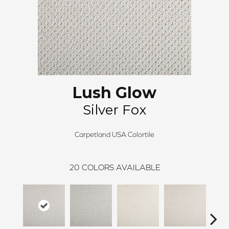
Lush Glow
Silver Fox
Carpetland USA Colortile
20
COLORS AVAILABLE