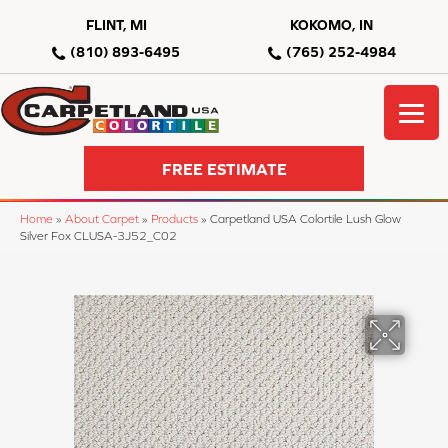
FLINT, MI
KOKOMO, IN
(810) 893-6495
(765) 252-4984
FREE ESTIMATE
Home
»
About Carpet
»
Products
»
Carpetland USA Colortile Lush Glow
Silver Fox CLUSA-3J52_C02