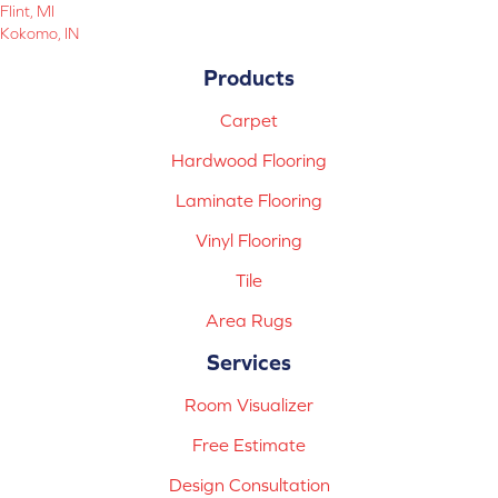
Flint, MI
Kokomo, IN
Products
Carpet
Hardwood Flooring
Laminate Flooring
Vinyl Flooring
Tile
Area Rugs
Services
Room Visualizer
Free Estimate
Design Consultation