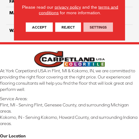
FACE WEIGHT
40
Please read our
privacy policy
and the
terms and
conditions
for more information.
MATERIAL
100% SmartStrand ® BCF
Triexta With Forever Clean
ACCEPT
REJECT
SETTINGS
WARRANTY
Lifetime
At York Carpetland USA in Flint, MI & Kokomo, IN, we are committed to
providing the right floor covering at the right price. Our experienced
flooring consultants will help you find the floor that will look great and
perform well.
Service Areas:
Flint, MI - Serving Flint, Genesee County, and surrounding Michigan
areas.
Kokomo, IN - Serving Kokomo, Howard County, and surrounding Indiana
areas.
Our Location