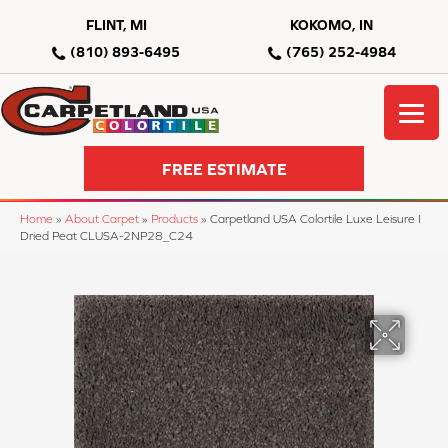
FLINT, MI
KOKOMO, IN
(810) 893-6495
(765) 252-4984
FREE ESTIMATE
Home
»
About Carpet
»
Products
»
Carpetland USA Colortile Luxe Leisure I
Dried Peat CLUSA-2NP28_C24