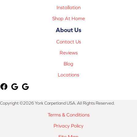
Installation
Shop At Home
About Us
Contact Us
Reviews
Blog
Locations
Copyright ©2026 York Carpetland USA. All Rights Reserved.
Terms & Conditions
Privacy Policy
Site Map