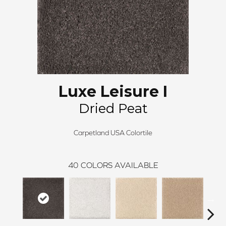
Luxe Leisure I
Dried Peat
Carpetland USA Colortile
40
COLORS AVAILABLE