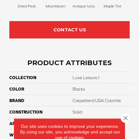
Dried Peat
Moonbeam
Antique Ivory
Maple Tint
Glaze
CONTACT US
PRODUCT ATTRIBUTES
COLLECTION
Luxe Leisure I
COLOR
Blacks
BRAND
Carpetland USA Colortile
CONSTRUCTION
Solid
Close 
APPLICATION
Residential
Our site uses cookies to improve your experience.
By using our site, you acknowledge and accept our
WIDTH
12 Ft
use of cookies.