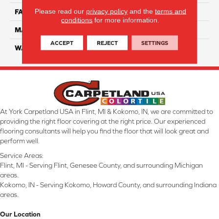
Please read our
privacy policy
and the
terms and
FACE WEIGHT
45
conditions
for more information.
MATERIAL
Smartstrand Silk
ACCEPT
REJECT
SETTINGS
WARRANTY
Lifetime
At York Carpetland USA in Flint, MI & Kokomo, IN, we are committed to
providing the right floor covering at the right price. Our experienced
flooring consultants will help you find the floor that will look great and
perform well.
Service Areas:
Flint, MI - Serving Flint, Genesee County, and surrounding Michigan
areas.
Kokomo, IN - Serving Kokomo, Howard County, and surrounding Indiana
areas.
Our Location