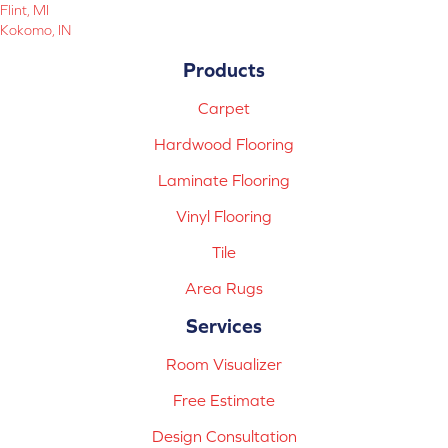
Flint, MI
Kokomo, IN
Products
Carpet
Hardwood Flooring
Laminate Flooring
Vinyl Flooring
Tile
Area Rugs
Services
Room Visualizer
Free Estimate
Design Consultation