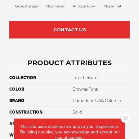
Glazed Ginger
Moonbeam
Antique Ivory
Maple Tint
Sof
CONTACT US
PRODUCT ATTRIBUTES
COLLECTION
Luxe Leisure I
COLOR
Browns/Tans
BRAND
Carpetland USA Colortile
CONSTRUCTION
Solid
Close 
APPLICATION
Residential
Our site uses cookies to improve your experience.
By using our site, you acknowledge and accept our
WIDTH
12 Ft
use of cookies.