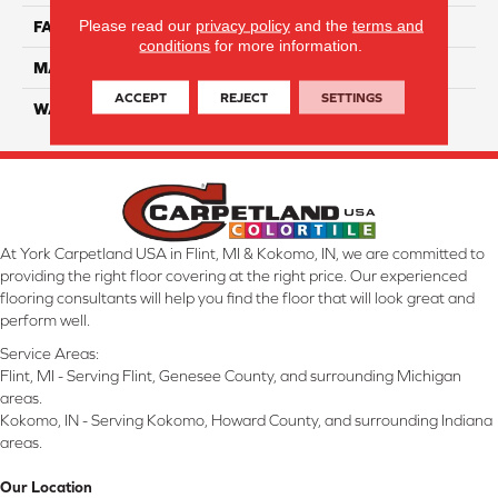
Please read our
privacy policy
and the
terms and
FACE WEIGHT
45
conditions
for more information.
MATERIAL
Smartstrand Silk
ACCEPT
REJECT
SETTINGS
WARRANTY
Lifetime
At York Carpetland USA in Flint, MI & Kokomo, IN, we are committed to
providing the right floor covering at the right price. Our experienced
flooring consultants will help you find the floor that will look great and
perform well.
Service Areas:
Flint, MI - Serving Flint, Genesee County, and surrounding Michigan
areas.
Kokomo, IN - Serving Kokomo, Howard County, and surrounding Indiana
areas.
Our Location