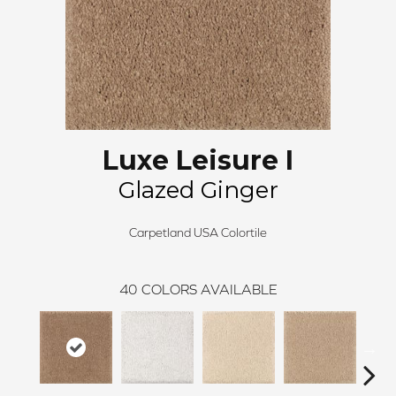
Luxe Leisure I
Glazed Ginger
Carpetland USA Colortile
40
COLORS AVAILABLE