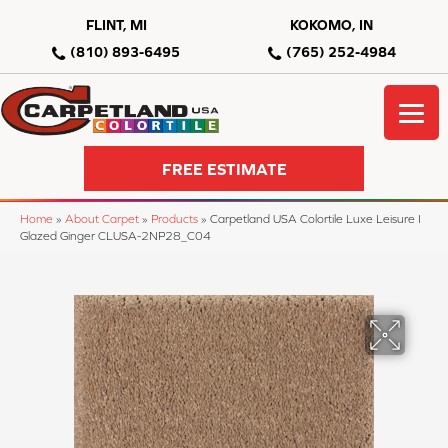
FLINT, MI
KOKOMO, IN
(810) 893-6495
(765) 252-4984
FREE ESTIMATE
Home
»
About Carpet
»
Products
»
Carpetland USA Colortile Luxe Leisure I
Glazed Ginger CLUSA-2NP28_C04