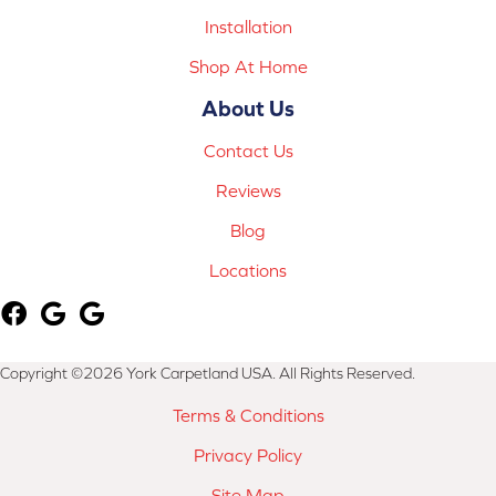
Installation
Shop At Home
About Us
Contact Us
Reviews
Blog
Locations
Copyright ©2026 York Carpetland USA. All Rights Reserved.
Terms & Conditions
Privacy Policy
Site Map