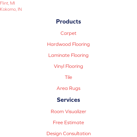
Flint, MI
Kokomo, IN
Products
Carpet
Hardwood Flooring
Laminate Flooring
Vinyl Flooring
Tile
Area Rugs
Services
Room Visualizer
Free Estimate
Design Consultation