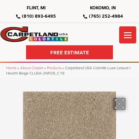
FLINT, MI
KOKOMO, IN
(810) 893-6495
(765) 252-4984
FREE ESTIMATE
Home
»
About Carpet
»
Products
»
Carpetland USA Colortile Luxe Leisure I
Hearth Beige CLUSA-2NP28_C18