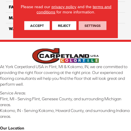
Please read our
privacy policy
and the
terms and
FACE WEIGHT
45
conditions
for more information.
MATERIAL
Smartstrand Silk
ACCEPT
REJECT
SETTINGS
WARRANTY
Lifetime
At York Carpetland USA in Flint, MI & Kokomo, IN, we are committed to
providing the right floor covering at the right price. Our experienced
flooring consultants will help you find the floor that will look great and
perform well.
Service Areas:
Flint, MI - Serving Flint, Genesee County, and surrounding Michigan
areas.
Kokomo, IN - Serving Kokomo, Howard County, and surrounding Indiana
areas.
Our Location