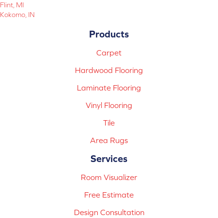
Flint, MI
Kokomo, IN
Products
Carpet
Hardwood Flooring
Laminate Flooring
Vinyl Flooring
Tile
Area Rugs
Services
Room Visualizer
Free Estimate
Design Consultation