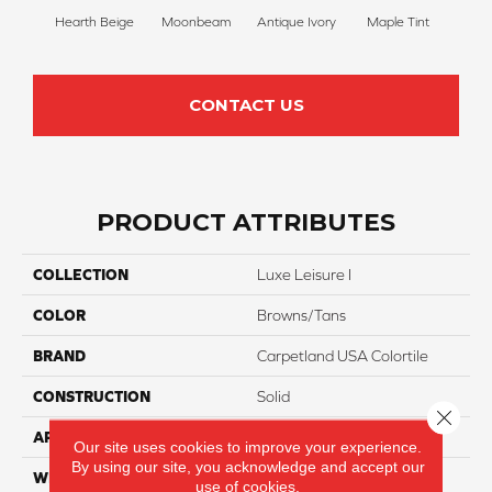
Hearth Beige
Moonbeam
Antique Ivory
Maple Tint
Glaze
CONTACT US
PRODUCT ATTRIBUTES
COLLECTION
Luxe Leisure I
COLOR
Browns/Tans
BRAND
Carpetland USA Colortile
CONSTRUCTION
Solid
Close 
APPLICATION
Residential
Our site uses cookies to improve your experience.
By using our site, you acknowledge and accept our
WIDTH
12 Ft
use of cookies.