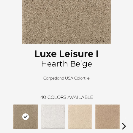
Luxe Leisure I
Hearth Beige
Carpetland USA Colortile
40
COLORS AVAILABLE