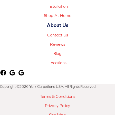
Installation
Shop At Home
About Us
Contact Us
Reviews
Blog
Locations
Copyright ©2026 York Carpetland USA. All Rights Reserved.
Terms & Conditions
Privacy Policy
Site Map