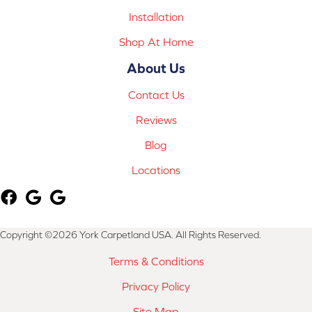
Installation
Shop At Home
About Us
Contact Us
Reviews
Blog
Locations
Copyright ©2026 York Carpetland USA. All Rights Reserved.
Terms & Conditions
Privacy Policy
Site Map