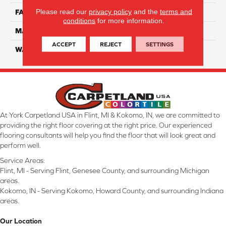
Please read our
privacy policy
and the
terms and
FACE WEIGHT
55
conditions
for more information.
MATERIAL
Smartstrand Silk
ACCEPT
REJECT
SETTINGS
WARRANTY
Lifetime
At York Carpetland USA in Flint, MI & Kokomo, IN, we are committed to
providing the right floor covering at the right price. Our experienced
flooring consultants will help you find the floor that will look great and
perform well.
Service Areas:
Flint, MI - Serving Flint, Genesee County, and surrounding Michigan
areas.
Kokomo, IN - Serving Kokomo, Howard County, and surrounding Indiana
areas.
Our Location