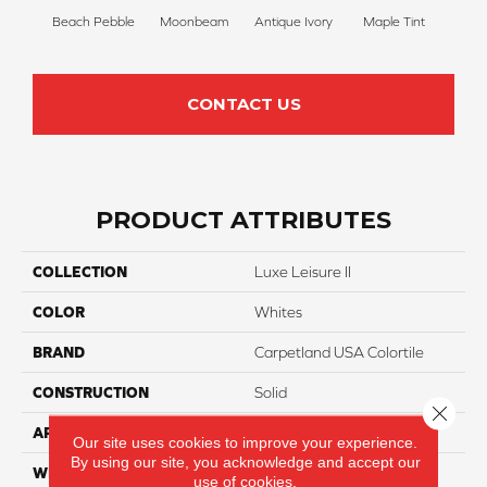
Beach Pebble
Moonbeam
Antique Ivory
Maple Tint
Glaze
CONTACT US
PRODUCT ATTRIBUTES
COLLECTION
Luxe Leisure II
COLOR
Whites
BRAND
Carpetland USA Colortile
CONSTRUCTION
Solid
Close 
APPLICATION
Residential
Our site uses cookies to improve your experience.
By using our site, you acknowledge and accept our
WIDTH
12 Ft
use of cookies.