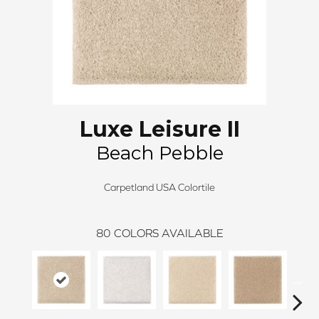
Luxe Leisure II
Beach Pebble
Carpetland USA Colortile
80
COLORS AVAILABLE