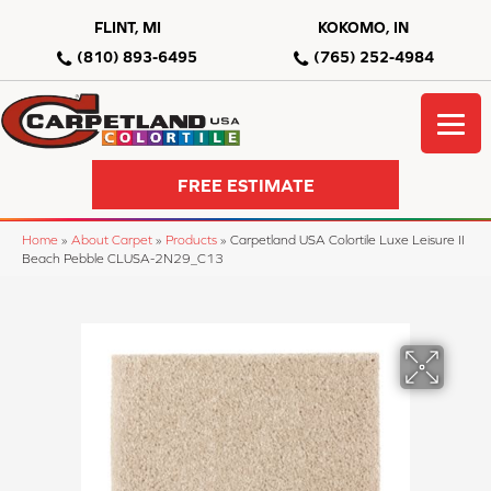
FLINT, MI
KOKOMO, IN
(810) 893-6495
(765) 252-4984
FREE ESTIMATE
Home
»
About Carpet
»
Products
»
Carpetland USA Colortile Luxe Leisure II
Beach Pebble CLUSA-2N29_C13