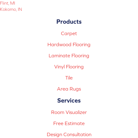
Flint, MI
Kokomo, IN
Products
Carpet
Hardwood Flooring
Laminate Flooring
Vinyl Flooring
Tile
Area Rugs
Services
Room Visualizer
Free Estimate
Design Consultation