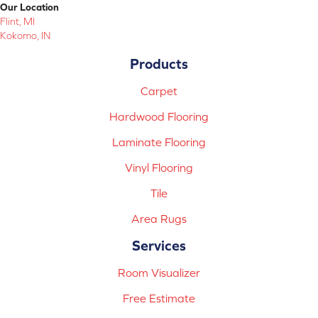
Our Location
Flint, MI
Kokomo, IN
Products
Carpet
Hardwood Flooring
Laminate Flooring
Vinyl Flooring
Tile
Area Rugs
Services
Room Visualizer
Free Estimate