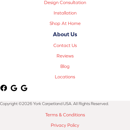
Design Consultation
Installation
Shop At Home
About Us
Contact Us
Reviews
Blog
Locations
Copyright ©2026 York Carpetland USA. All Rights Reserved.
Terms & Conditions
Privacy Policy