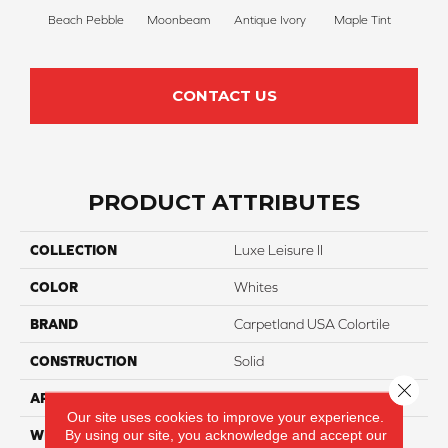
Beach Pebble
Moonbeam
Antique Ivory
Maple Tint
Glaze
CONTACT US
PRODUCT ATTRIBUTES
COLLECTION
Luxe Leisure II
COLOR
Whites
BRAND
Carpetland USA Colortile
CONSTRUCTION
Solid
Close 
APPLICATION
Residential
Our site uses cookies to improve your experience.
By using our site, you acknowledge and accept our
WIDTH
12 Ft