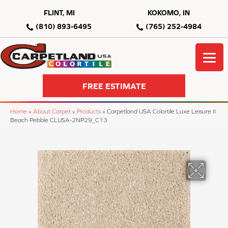
FLINT, MI
KOKOMO, IN
(810) 893-6495
(765) 252-4984
FREE ESTIMATE
Home
»
About Carpet
»
Products
»
Carpetland USA Colortile Luxe Leisure II
Beach Pebble CLUSA-2NP29_C13