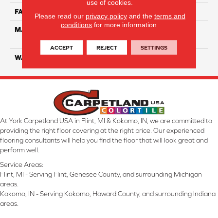
use of cookies.
FACE WEIGHT
55
Please read our
privacy policy
and the
terms and
conditions
for more information.
MATERIAL
100% SmartStrand ® BCF
Triexta With Forever Clean
ACCEPT
REJECT
SETTINGS
WARRANTY
Lifetime
At York Carpetland USA in Flint, MI & Kokomo, IN, we are committed to
providing the right floor covering at the right price. Our experienced
flooring consultants will help you find the floor that will look great and
perform well.
Service Areas:
Flint, MI - Serving Flint, Genesee County, and surrounding Michigan
areas.
Kokomo, IN - Serving Kokomo, Howard County, and surrounding Indiana
areas.