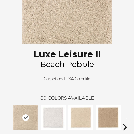
Luxe Leisure II
Beach Pebble
Carpetland USA Colortile
80
COLORS AVAILABLE