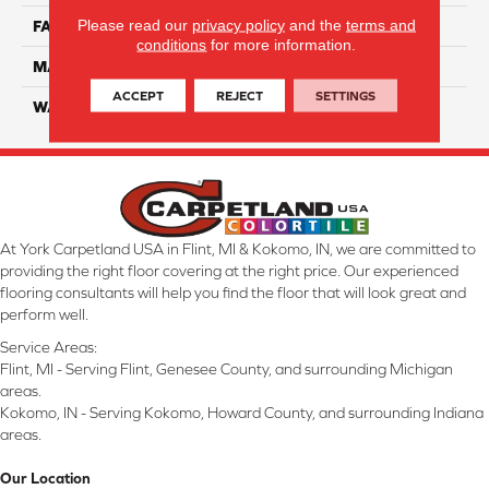
Please read our
privacy policy
and the
terms and
FACE WEIGHT
55
conditions
for more information.
MATERIAL
Smartstrand Silk
ACCEPT
REJECT
SETTINGS
WARRANTY
Lifetime
At York Carpetland USA in Flint, MI & Kokomo, IN, we are committed to
providing the right floor covering at the right price. Our experienced
flooring consultants will help you find the floor that will look great and
perform well.
Service Areas:
Flint, MI - Serving Flint, Genesee County, and surrounding Michigan
areas.
Kokomo, IN - Serving Kokomo, Howard County, and surrounding Indiana
areas.
Our Location