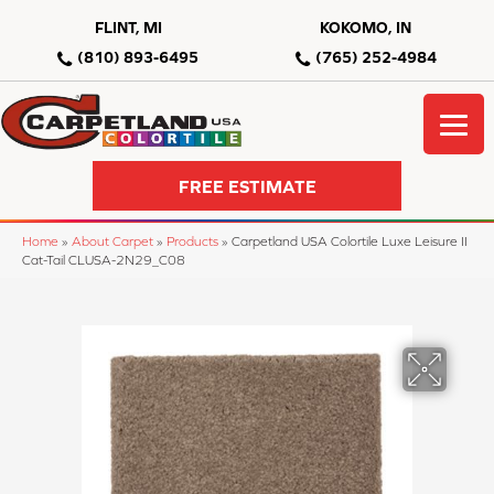
FLINT, MI
KOKOMO, IN
(810) 893-6495
(765) 252-4984
FREE ESTIMATE
Home
»
About Carpet
»
Products
»
Carpetland USA Colortile Luxe Leisure II
Cat-Tail CLUSA-2N29_C08