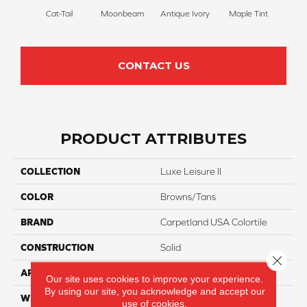
Cat-Tail
Moonbeam
Antique Ivory
Maple Tint
Glaze
CONTACT US
PRODUCT ATTRIBUTES
COLLECTION
Luxe Leisure II
COLOR
Browns/Tans
BRAND
Carpetland USA Colortile
CONSTRUCTION
Solid
Close 
APPLICATION
Residential
Our site uses cookies to improve your experience.
By using our site, you acknowledge and accept our
WIDTH
12 Ft
use of cookies.