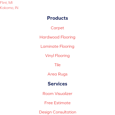
Flint, MI
Kokomo, IN
Products
Carpet
Hardwood Flooring
Laminate Flooring
Vinyl Flooring
Tile
Area Rugs
Services
Room Visualizer
Free Estimate
Design Consultation