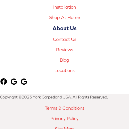
Installation
Shop At Home
About Us
Contact Us
Reviews
Blog
Locations
Copyright ©2026 York Carpetland USA. All Rights Reserved.
Terms & Conditions
Privacy Policy
Site Map