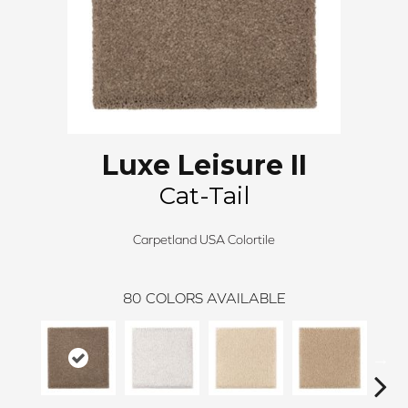
Luxe Leisure II
Cat-Tail
Carpetland USA Colortile
80
COLORS AVAILABLE