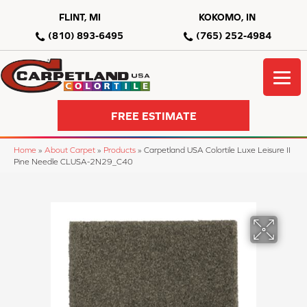
FLINT, MI
KOKOMO, IN
(810) 893-6495
(765) 252-4984
FREE ESTIMATE
Home
»
About Carpet
»
Products
»
Carpetland USA Colortile Luxe Leisure II
Pine Needle CLUSA-2N29_C40