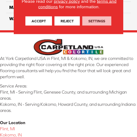
Please read our
privacy policy
and the
terms and
conditions
for more information.
MATERIAL
Smartstrand Silk
WARRANTY
Lifetime
ACCEPT
REJECT
SETTINGS
At York Carpetland USA in Flint, MI & Kokomo, IN, we are committed to
providing the right floor covering at the right price. Our experienced
flooring consultants will help you find the floor that will look great and
perform well.
Service Areas:
Flint, MI - Serving Flint, Genesee County, and surrounding Michigan
areas.
Kokomo, IN - Serving Kokomo, Howard County, and surrounding Indiana
areas.
Our Location
Flint, MI
Kokomo, IN