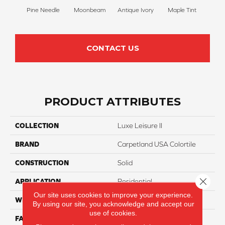
Pine Needle
Moonbeam
Antique Ivory
Maple Tint
Glaze
CONTACT US
PRODUCT ATTRIBUTES
COLLECTION
Luxe Leisure II
BRAND
Carpetland USA Colortile
CONSTRUCTION
Solid
Close 
APPLICATION
Residential
Our site uses cookies to improve your experience.
WIDTH
12 Ft
By using our site, you acknowledge and accept our
use of cookies.
FACE WEIGHT
55