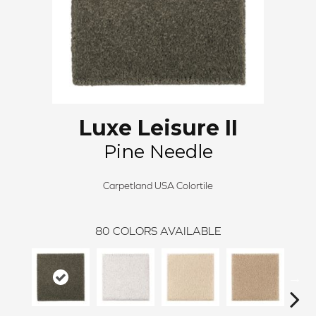
Luxe Leisure II
Pine Needle
Carpetland USA Colortile
80
COLORS AVAILABLE