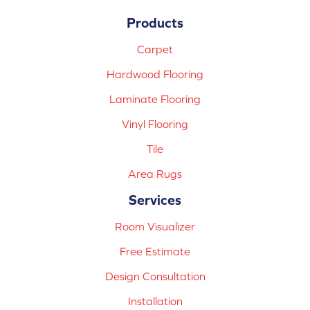
Products
Carpet
Hardwood Flooring
Laminate Flooring
Vinyl Flooring
Tile
Area Rugs
Services
Room Visualizer
Free Estimate
Design Consultation
Installation