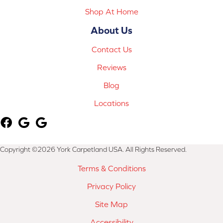
Shop At Home
About Us
Contact Us
Reviews
Blog
Locations
Copyright ©2026 York Carpetland USA. All Rights Reserved.
Terms & Conditions
Privacy Policy
Site Map
Accessibility