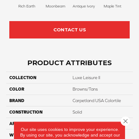
Rich Earth
Moonbeam
Antique Ivory
Maple Tint
Glaze
CONTACT US
PRODUCT ATTRIBUTES
COLLECTION
Luxe Leisure II
COLOR
Browns/Tans
BRAND
Carpetland USA Colortile
CONSTRUCTION
Solid
Close 
APPLICATION
Residential
Our site uses cookies to improve your experience.
By using our site, you acknowledge and accept our
WIDTH
12 Ft