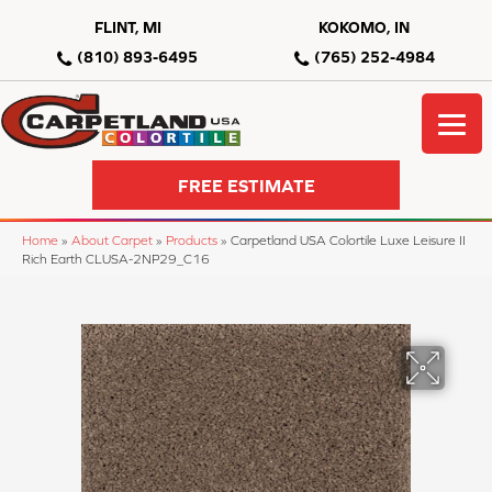
FLINT, MI
KOKOMO, IN
(810) 893-6495
(765) 252-4984
FREE ESTIMATE
Home
»
About Carpet
»
Products
»
Carpetland USA Colortile Luxe Leisure II
Rich Earth CLUSA-2NP29_C16