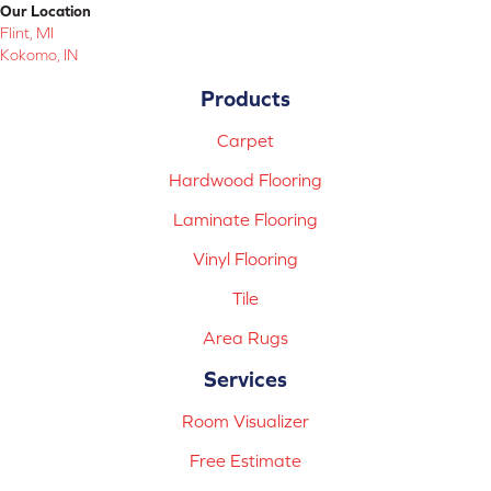
Our Location
Flint, MI
Kokomo, IN
Products
Carpet
Hardwood Flooring
Laminate Flooring
Vinyl Flooring
Tile
Area Rugs
Services
Room Visualizer
Free Estimate