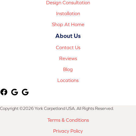
Design Consultation
Installation
Shop At Home
About Us
Contact Us
Reviews
Blog
Locations
Copyright ©2026 York Carpetland USA. All Rights Reserved.
Terms & Conditions
Privacy Policy