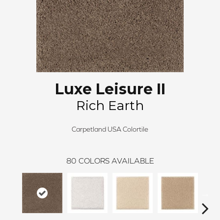
Luxe Leisure II
Rich Earth
Carpetland USA Colortile
80
COLORS AVAILABLE