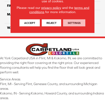
use of cookies.
FACE WEIGHT
55
Please read our
privacy policy
and the
terms and
conditions
for more information.
MATERIAL
100% SmartStrand ® BCF
Triexta With Forever Clean
ACCEPT
REJECT
SETTINGS
WARRANTY
Lifetime
At York Carpetland USA in Flint, MI & Kokomo, IN, we are committed to
providing the right floor covering at the right price. Our experienced
flooring consultants will help you find the floor that will look great and
perform well.
Service Areas:
Flint, MI - Serving Flint, Genesee County, and surrounding Michigan
areas.
Kokomo, IN - Serving Kokomo, Howard County, and surrounding Indiana
areas.