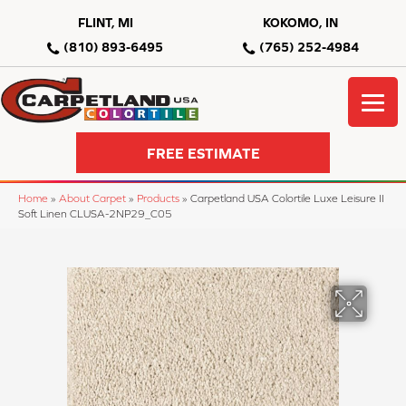
FLINT, MI
KOKOMO, IN
(810) 893-6495
(765) 252-4984
FREE ESTIMATE
Home
»
About Carpet
»
Products
»
Carpetland USA Colortile Luxe Leisure II
Soft Linen CLUSA-2NP29_C05