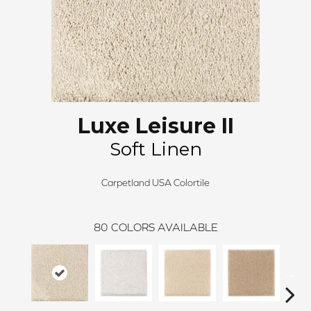
Luxe Leisure II
Soft Linen
Carpetland USA Colortile
80
COLORS AVAILABLE