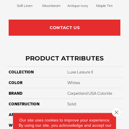
Soft Linen
Moonbeam
Antique Ivory
Maple Tint
Glaze
CONTACT US
PRODUCT ATTRIBUTES
COLLECTION
Luxe Leisure II
COLOR
Whites
BRAND
Carpetland USA Colortile
CONSTRUCTION
Solid
Close 
APPLICATION
Residential
Our site uses cookies to improve your experience.
By using our site, you acknowledge and accept our
WIDTH
12 Ft