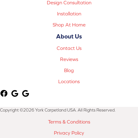
Design Consultation
Installation
Shop At Home
About Us
Contact Us
Reviews
Blog
Locations
Copyright ©2026 York Carpetland USA. All Rights Reserved.
Terms & Conditions
Privacy Policy