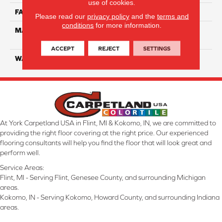
use of cookies.
FACE WEIGHT
55
Please read our
privacy policy
and the
terms and
conditions
for more information.
MATERIAL
100% SmartStrand ® BCF
Triexta With Forever Clean
ACCEPT
REJECT
SETTINGS
WARRANTY
Lifetime
At York Carpetland USA in Flint, MI & Kokomo, IN, we are committed to
providing the right floor covering at the right price. Our experienced
flooring consultants will help you find the floor that will look great and
perform well.
Service Areas:
Flint, MI - Serving Flint, Genesee County, and surrounding Michigan
areas.
Kokomo, IN - Serving Kokomo, Howard County, and surrounding Indiana
areas.