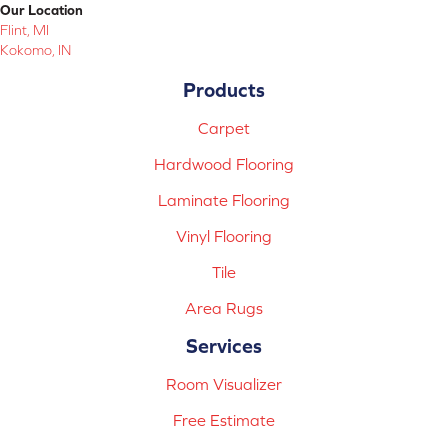
Our Location
Flint, MI
Kokomo, IN
Products
Carpet
Hardwood Flooring
Laminate Flooring
Vinyl Flooring
Tile
Area Rugs
Services
Room Visualizer
Free Estimate