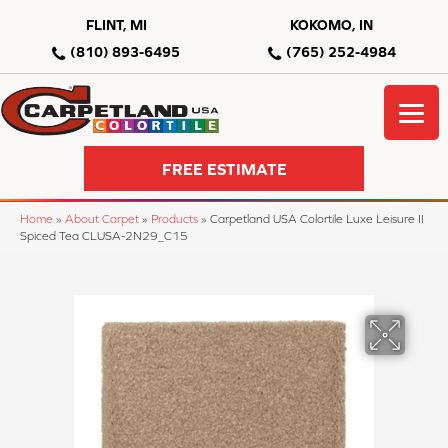
FLINT, MI
KOKOMO, IN
(810) 893-6495
(765) 252-4984
FREE ESTIMATE
Home
»
About Carpet
»
Products
»
Carpetland USA Colortile Luxe Leisure II
Spiced Tea CLUSA-2N29_C15