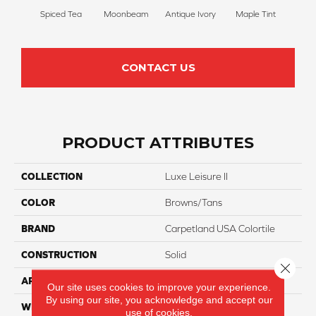
Spiced Tea
Moonbeam
Antique Ivory
Maple Tint
Glaze
CONTACT US
PRODUCT ATTRIBUTES
COLLECTION
Luxe Leisure II
COLOR
Browns/Tans
BRAND
Carpetland USA Colortile
CONSTRUCTION
Solid
Close 
APPLICATION
Residential
Our site uses cookies to improve your experience.
By using our site, you acknowledge and accept our
WIDTH
12 Ft
use of cookies.