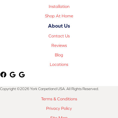
Installation
Shop At Home
About Us
Contact Us
Reviews
Blog
Locations
Copyright ©2026 York Carpetland USA. All Rights Reserved.
Terms & Conditions
Privacy Policy
Site Map