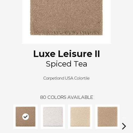
Luxe Leisure II
Spiced Tea
Carpetland USA Colortile
80
COLORS AVAILABLE