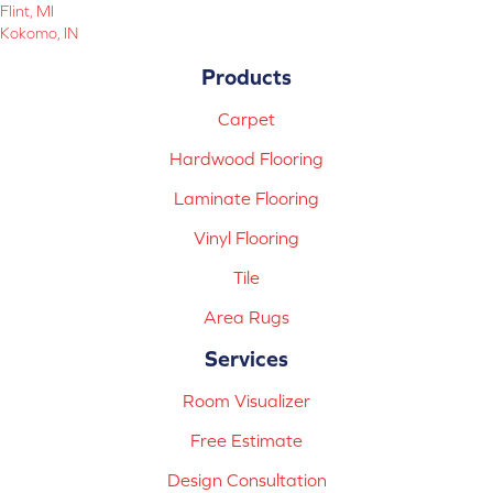
Flint, MI
Kokomo, IN
Products
Carpet
Hardwood Flooring
Laminate Flooring
Vinyl Flooring
Tile
Area Rugs
Services
Room Visualizer
Free Estimate
Design Consultation