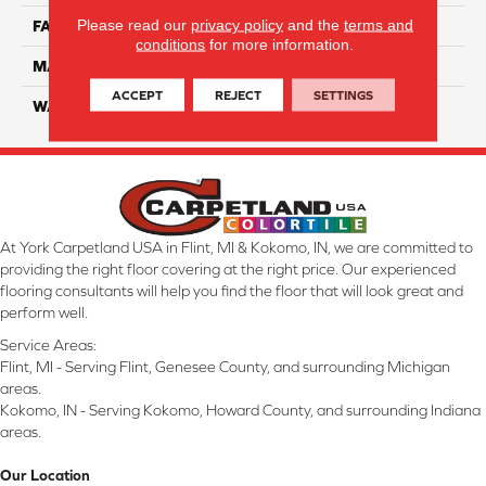
Please read our
privacy policy
and the
terms and
FACE WEIGHT
55
conditions
for more information.
MATERIAL
Smartstrand Silk
ACCEPT
REJECT
SETTINGS
WARRANTY
Lifetime
At York Carpetland USA in Flint, MI & Kokomo, IN, we are committed to
providing the right floor covering at the right price. Our experienced
flooring consultants will help you find the floor that will look great and
perform well.
Service Areas:
Flint, MI - Serving Flint, Genesee County, and surrounding Michigan
areas.
Kokomo, IN - Serving Kokomo, Howard County, and surrounding Indiana
areas.
Our Location