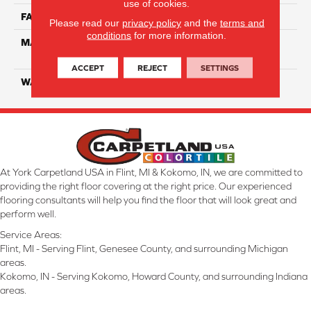
use of cookies.
FACE WEIGHT
52
Please read our
privacy policy
and the
terms and
conditions
for more information.
MATERIAL
100% EnVisionSD Pet
Solutions BCF Nylon
ACCEPT
REJECT
SETTINGS
WARRANTY
20 Years
At York Carpetland USA in Flint, MI & Kokomo, IN, we are committed to
providing the right floor covering at the right price. Our experienced
flooring consultants will help you find the floor that will look great and
perform well.
Service Areas:
Flint, MI - Serving Flint, Genesee County, and surrounding Michigan
areas.
Kokomo, IN - Serving Kokomo, Howard County, and surrounding Indiana
areas.