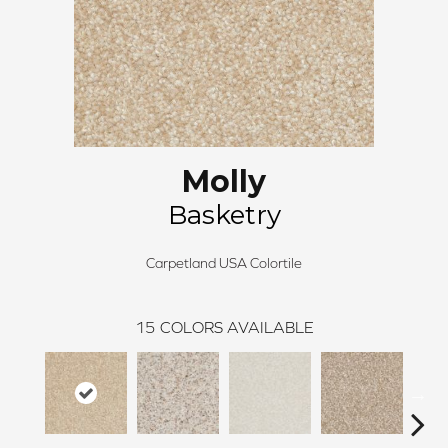
Molly
Basketry
Carpetland USA Colortile
15
COLORS AVAILABLE