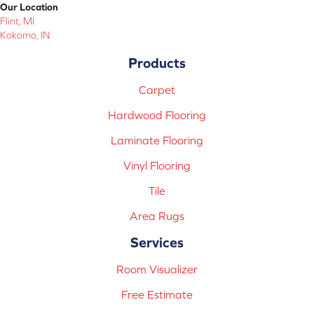
Our Location
Flint, MI
Kokomo, IN
Products
Carpet
Hardwood Flooring
Laminate Flooring
Vinyl Flooring
Tile
Area Rugs
Services
Room Visualizer
Free Estimate