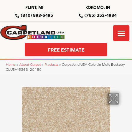
FLINT, MI
KOKOMO, IN
(810) 893-6495
(765) 252-4984
FREE ESTIMATE
Home
»
About Carpet
»
Products
»
Carpetland USA Colortile Molly Basketry
CLUSA-5363_20180