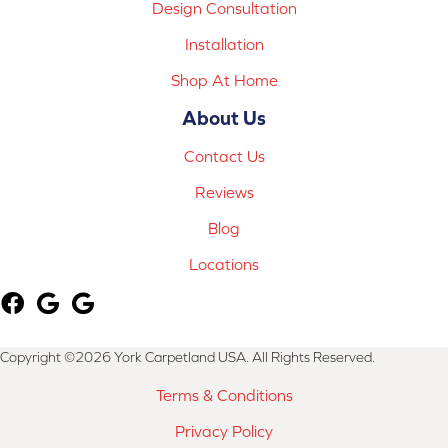
Design Consultation
Installation
Shop At Home
About Us
Contact Us
Reviews
Blog
Locations
Copyright ©2026 York Carpetland USA. All Rights Reserved.
Terms & Conditions
Privacy Policy