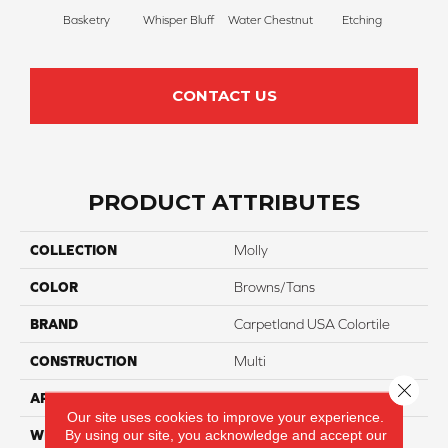
Basketry
Whisper Bluff
Water Chestnut
Etching
San
CONTACT US
PRODUCT ATTRIBUTES
COLLECTION
Molly
COLOR
Browns/Tans
BRAND
Carpetland USA Colortile
CONSTRUCTION
Multi
Close 
APPLICATION
Residential
Our site uses cookies to improve your experience.
By using our site, you acknowledge and accept our
WIDTH
12 Ft