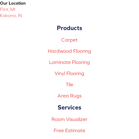
Our Location
Flint, MI
Kokomo, IN
Products
Carpet
Hardwood Flooring
Laminate Flooring
Vinyl Flooring
Tile
Area Rugs
Services
Room Visualizer
Free Estimate