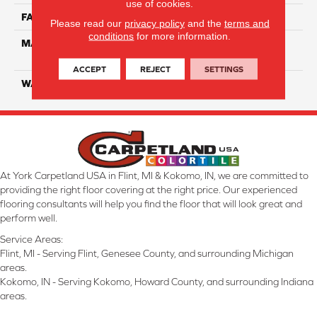
use of cookies.
FACE WEIGHT
52
Please read our
privacy policy
and the
terms and
conditions
for more information.
MATERIAL
100% EnVisionSD Pet
Solutions BCF Nylon
ACCEPT
REJECT
SETTINGS
WARRANTY
20 Years
At York Carpetland USA in Flint, MI & Kokomo, IN, we are committed to
providing the right floor covering at the right price. Our experienced
flooring consultants will help you find the floor that will look great and
perform well.
Service Areas:
Flint, MI - Serving Flint, Genesee County, and surrounding Michigan
areas.
Kokomo, IN - Serving Kokomo, Howard County, and surrounding Indiana
areas.