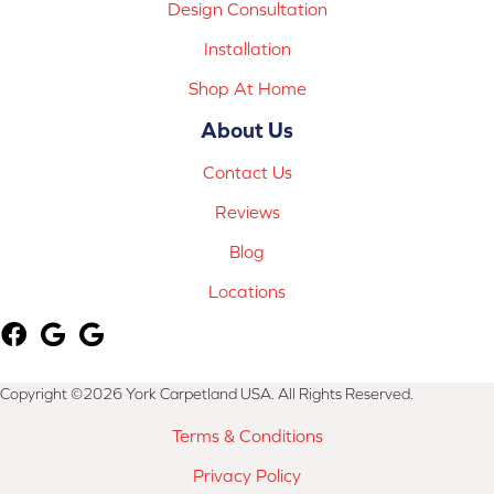
Design Consultation
Installation
Shop At Home
About Us
Contact Us
Reviews
Blog
Locations
Copyright ©2026 York Carpetland USA. All Rights Reserved.
Terms & Conditions
Privacy Policy