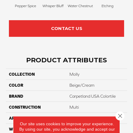
Pepper Spice
Whisper Bluff
Water Chestnut
Etching
San
CONTACT US
PRODUCT ATTRIBUTES
COLLECTION
Molly
COLOR
Beige/Cream
BRAND
Carpetland USA Colortile
CONSTRUCTION
Multi
Close 
APPLICATION
Residential
Our site uses cookies to improve your experience.
By using our site, you acknowledge and accept our
WIDTH
12 Ft