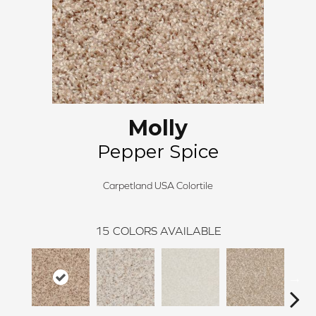
Molly
Pepper Spice
Carpetland USA Colortile
15
COLORS AVAILABLE