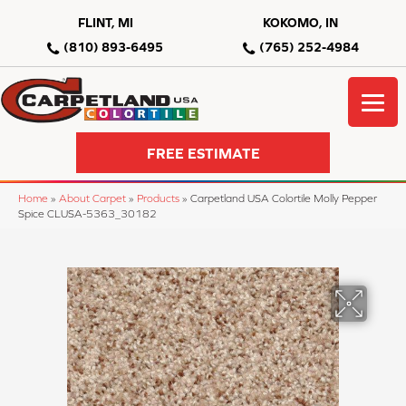
FLINT, MI
KOKOMO, IN
(810) 893-6495
(765) 252-4984
FREE ESTIMATE
Home
»
About Carpet
»
Products
»
Carpetland USA Colortile Molly Pepper
Spice CLUSA-5363_30182