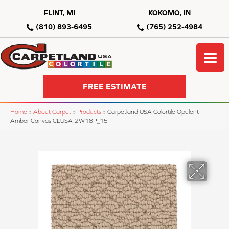
FLINT, MI
KOKOMO, IN
(810) 893-6495
(765) 252-4984
FREE ESTIMATE
Home
»
About Carpet
»
Products
»
Carpetland USA Colortile Opulent
Amber Canvas CLUSA-2W18P_15