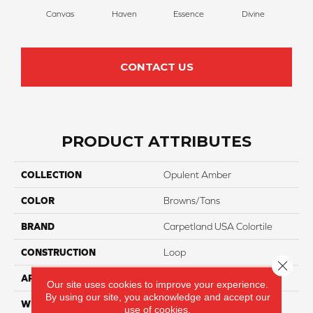
Canvas
Haven
Essence
Divine
Cas
CONTACT US
PRODUCT ATTRIBUTES
COLLECTION
Opulent Amber
COLOR
Browns/Tans
BRAND
Carpetland USA Colortile
CONSTRUCTION
Loop
Close 
APPLICATION
Residential
Our site uses cookies to improve your experience.
By using our site, you acknowledge and accept our
WIDTH
12 Ft
use of cookies.