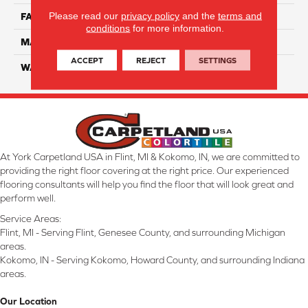
Please read our
privacy policy
and the
terms and
FACE WEIGHT
32
conditions
for more information.
MATERIAL
Smartstrand
ACCEPT
REJECT
SETTINGS
WARRANTY
Lifetime
At York Carpetland USA in Flint, MI & Kokomo, IN, we are committed to
providing the right floor covering at the right price. Our experienced
flooring consultants will help you find the floor that will look great and
perform well.
Service Areas:
Flint, MI - Serving Flint, Genesee County, and surrounding Michigan
areas.
Kokomo, IN - Serving Kokomo, Howard County, and surrounding Indiana
areas.
Our Location