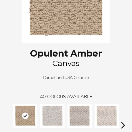
Opulent Amber
Canvas
Carpetland USA Colortile
40
COLORS AVAILABLE