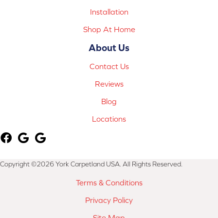
Installation
Shop At Home
About Us
Contact Us
Reviews
Blog
Locations
Copyright ©2026 York Carpetland USA. All Rights Reserved.
Terms & Conditions
Privacy Policy
Site Map