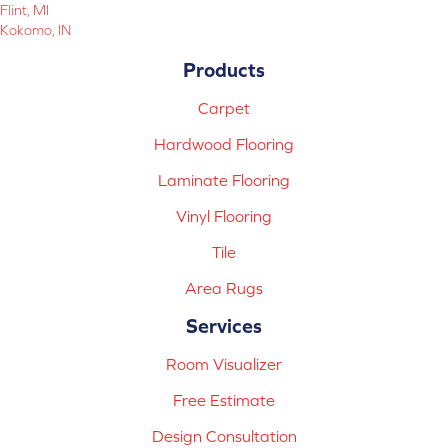
Flint, MI
Kokomo, IN
Products
Carpet
Hardwood Flooring
Laminate Flooring
Vinyl Flooring
Tile
Area Rugs
Services
Room Visualizer
Free Estimate
Design Consultation