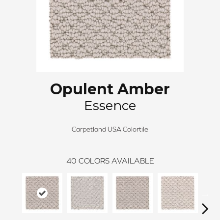
Opulent Amber
Essence
Carpetland USA Colortile
40
COLORS AVAILABLE