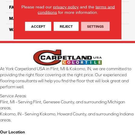
Please read our
privacy policy
and the
terms and
FACE WEIGHT
32
conditions
for more information.
MATERIAL
Smartstrand
ACCEPT
REJECT
SETTINGS
WARRANTY
Lifetime
At York Carpetland USA in Flint, MI & Kokomo, IN, we are committed to
providing the right floor covering at the right price. Our experienced
flooring consultants will help you find the floor that will look great and
perform well.
Service Areas:
Flint, MI - Serving Flint, Genesee County, and surrounding Michigan
areas.
Kokomo, IN - Serving Kokomo, Howard County, and surrounding Indiana
areas.
Our Location