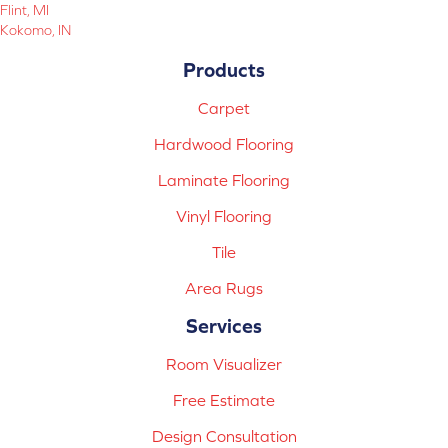
Flint, MI
Kokomo, IN
Products
Carpet
Hardwood Flooring
Laminate Flooring
Vinyl Flooring
Tile
Area Rugs
Services
Room Visualizer
Free Estimate
Design Consultation