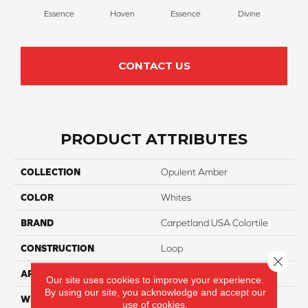
Essence
Haven
Essence
Divine
Cas
CONTACT US
PRODUCT ATTRIBUTES
COLLECTION
Opulent Amber
COLOR
Whites
BRAND
Carpetland USA Colortile
CONSTRUCTION
Loop
Close 
APPLICATION
Residential
Our site uses cookies to improve your experience.
By using our site, you acknowledge and accept our
WIDTH
12 Ft
use of cookies.