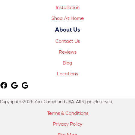
Installation
Shop At Home
About Us
Contact Us
Reviews
Blog
Locations
Copyright ©2026 York Carpetland USA. All Rights Reserved.
Terms & Conditions
Privacy Policy
Site Map