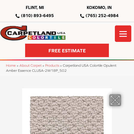
FLINT, MI
KOKOMO, IN
(810) 893-6495
(765) 252-4984
FREE ESTIMATE
Home
»
About Carpet
»
Products
»
Carpetland USA Colortile Opulent
Amber Essence CLUSA-2W18P_502