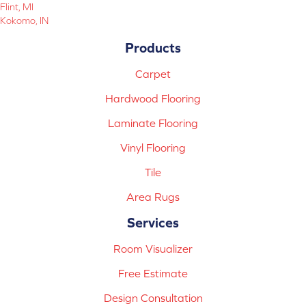
Flint, MI
Kokomo, IN
Products
Carpet
Hardwood Flooring
Laminate Flooring
Vinyl Flooring
Tile
Area Rugs
Services
Room Visualizer
Free Estimate
Design Consultation