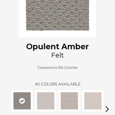
Opulent Amber
Felt
Carpetland USA Colortile
40
COLORS AVAILABLE