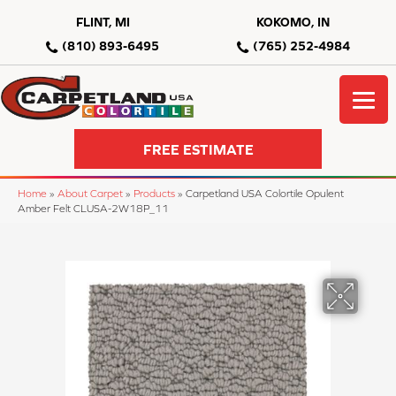
FLINT, MI
KOKOMO, IN
(810) 893-6495
(765) 252-4984
FREE ESTIMATE
Home
»
About Carpet
»
Products
»
Carpetland USA Colortile Opulent
Amber Felt CLUSA-2W18P_11