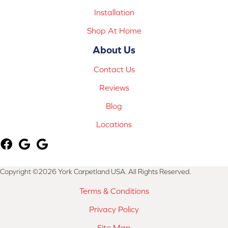
Installation
Shop At Home
About Us
Contact Us
Reviews
Blog
Locations
Copyright ©2026 York Carpetland USA. All Rights Reserved.
Terms & Conditions
Privacy Policy
Site Map