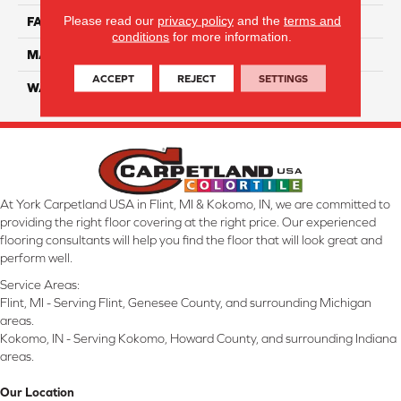
Please read our
privacy policy
and the
terms and
FACE WEIGHT
32
conditions
for more information.
MATERIAL
Smartstrand
ACCEPT
REJECT
SETTINGS
WARRANTY
Lifetime
At York Carpetland USA in Flint, MI & Kokomo, IN, we are committed to
providing the right floor covering at the right price. Our experienced
flooring consultants will help you find the floor that will look great and
perform well.
Service Areas:
Flint, MI - Serving Flint, Genesee County, and surrounding Michigan
areas.
Kokomo, IN - Serving Kokomo, Howard County, and surrounding Indiana
areas.
Our Location