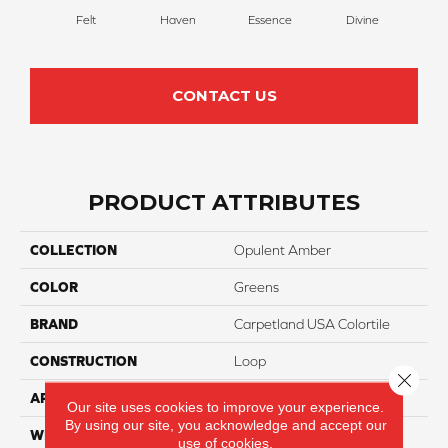
Felt
Haven
Essence
Divine
Cas
CONTACT US
PRODUCT ATTRIBUTES
COLLECTION
Opulent Amber
COLOR
Greens
BRAND
Carpetland USA Colortile
CONSTRUCTION
Loop
Close 
APPLICATION
Residential
Our site uses cookies to improve your experience.
By using our site, you acknowledge and accept our
WIDTH
12 Ft
use of cookies.