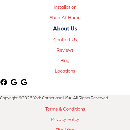
Installation
Shop At Home
About Us
Contact Us
Reviews
Blog
Locations
Copyright ©2026 York Carpetland USA. All Rights Reserved.
Terms & Conditions
Privacy Policy
Site Map