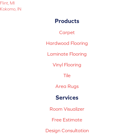
Flint, MI
Kokomo, IN
Products
Carpet
Hardwood Flooring
Laminate Flooring
Vinyl Flooring
Tile
Area Rugs
Services
Room Visualizer
Free Estimate
Design Consultation