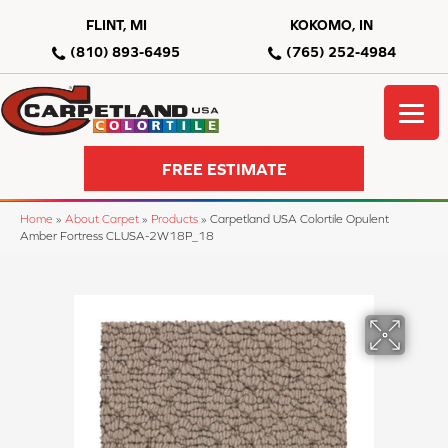
FLINT, MI
KOKOMO, IN
(810) 893-6495
(765) 252-4984
FREE ESTIMATE
Home
»
About Carpet
»
Products
»
Carpetland USA Colortile Opulent
Amber Fortress CLUSA-2W18P_18