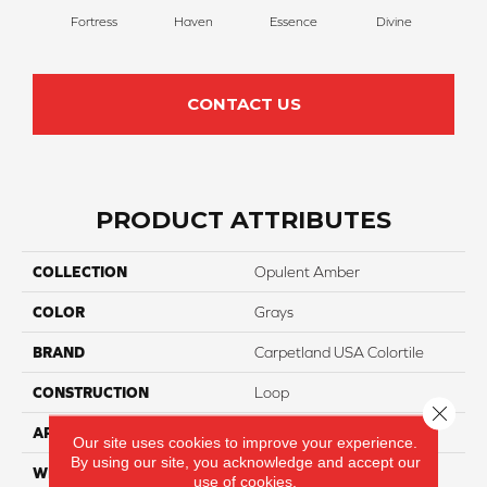
Fortress
Haven
Essence
Divine
Cas
CONTACT US
PRODUCT ATTRIBUTES
COLLECTION
Opulent Amber
COLOR
Grays
BRAND
Carpetland USA Colortile
CONSTRUCTION
Loop
Close 
APPLICATION
Residential
Our site uses cookies to improve your experience.
By using our site, you acknowledge and accept our
WIDTH
12 Ft
use of cookies.