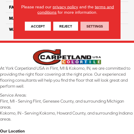
Please read our
privacy policy
and the
terms and
FACE WEIGHT
32
conditions
for more information.
MATERIAL
Smartstrand
ACCEPT
REJECT
SETTINGS
WARRANTY
Lifetime
At York Carpetland USA in Flint, MI & Kokomo, IN, we are committed to
providing the right floor covering at the right price. Our experienced
flooring consultants will help you find the floor that will look great and
perform well.
Service Areas:
Flint, MI - Serving Flint, Genesee County, and surrounding Michigan
areas.
Kokomo, IN - Serving Kokomo, Howard County, and surrounding Indiana
areas.
Our Location