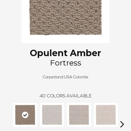
Opulent Amber
Fortress
Carpetland USA Colortile
40
COLORS AVAILABLE