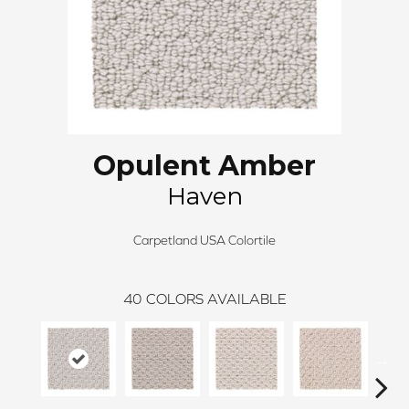
Opulent Amber
Haven
Carpetland USA Colortile
40
COLORS AVAILABLE