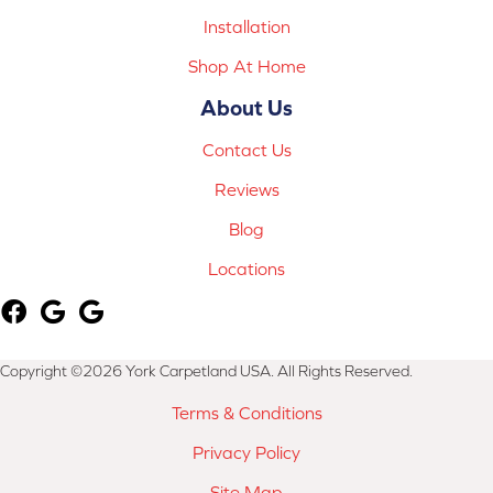
Installation
Shop At Home
About Us
Contact Us
Reviews
Blog
Locations
Copyright ©2026 York Carpetland USA. All Rights Reserved.
Terms & Conditions
Privacy Policy
Site Map