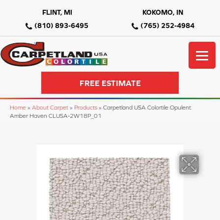
FLINT, MI
KOKOMO, IN
(810) 893-6495
(765) 252-4984
FREE ESTIMATE
Home
»
About Carpet
»
Products
»
Carpetland USA Colortile Opulent
Amber Haven CLUSA-2W18P_01