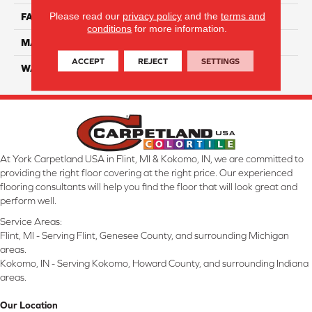
Please read our
privacy policy
and the
terms and
FACE WEIGHT
32
conditions
for more information.
MATERIAL
Smartstrand
ACCEPT
REJECT
SETTINGS
WARRANTY
Lifetime
At York Carpetland USA in Flint, MI & Kokomo, IN, we are committed to
providing the right floor covering at the right price. Our experienced
flooring consultants will help you find the floor that will look great and
perform well.
Service Areas:
Flint, MI - Serving Flint, Genesee County, and surrounding Michigan
areas.
Kokomo, IN - Serving Kokomo, Howard County, and surrounding Indiana
areas.
Our Location