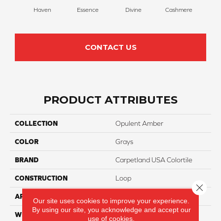
Haven
Essence
Divine
Cashmere
Pape
CONTACT US
PRODUCT ATTRIBUTES
COLLECTION
Opulent Amber
COLOR
Grays
BRAND
Carpetland USA Colortile
CONSTRUCTION
Loop
Close 
APPLICATION
Residential
Our site uses cookies to improve your experience.
By using our site, you acknowledge and accept our
WIDTH
12 Ft
use of cookies.