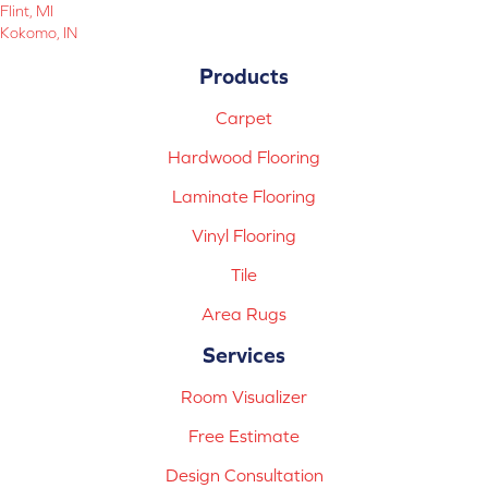
Flint, MI
Kokomo, IN
Products
Carpet
Hardwood Flooring
Laminate Flooring
Vinyl Flooring
Tile
Area Rugs
Services
Room Visualizer
Free Estimate
Design Consultation