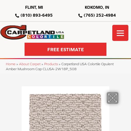
FLINT, MI
KOKOMO, IN
(810) 893-6495
(765) 252-4984
FREE ESTIMATE
Home
»
About Carpet
»
Products
»
Carpetland USA Colortile Opulent
Amber Mushroom Cap CLUSA-2W18P_508