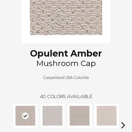
Opulent Amber
Mushroom Cap
Carpetland USA Colortile
40
COLORS AVAILABLE