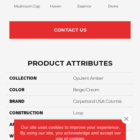
Mushroom Cap
Haven
Essence
Divine
Cas
CONTACT US
PRODUCT ATTRIBUTES
COLLECTION
Opulent Amber
COLOR
Beige/Cream
BRAND
Carpetland USA Colortile
CONSTRUCTION
Loop
Close 
APPLICATION
Residential
Our site uses cookies to improve your experience.
By using our site, you acknowledge and accept our
WIDTH
12 Ft
use of cookies.