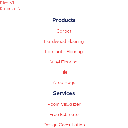
Flint, MI
Kokomo, IN
Products
Carpet
Hardwood Flooring
Laminate Flooring
Vinyl Flooring
Tile
Area Rugs
Services
Room Visualizer
Free Estimate
Design Consultation