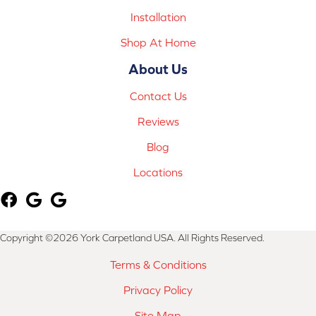
Installation
Shop At Home
About Us
Contact Us
Reviews
Blog
Locations
Copyright ©2026 York Carpetland USA. All Rights Reserved.
Terms & Conditions
Privacy Policy
Site Map