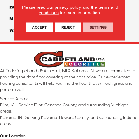
Please read our
privacy policy
and the
terms and
FACE WEIGHT
32
conditions
for more information.
MATERIAL
Smartstrand
ACCEPT
REJECT
SETTINGS
WARRANTY
Lifetime
At York Carpetland USA in Flint, MI & Kokomo, IN, we are committed to
providing the right floor covering at the right price. Our experienced
flooring consultants will help you find the floor that will look great and
perform well.
Service Areas:
Flint, MI - Serving Flint, Genesee County, and surrounding Michigan
areas.
Kokomo, IN - Serving Kokomo, Howard County, and surrounding Indiana
areas.
Our Location