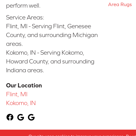
Area Rugs
perform well.
Service Areas:
Flint, MI - Serving Flint, Genesee
County, and surrounding Michigan
areas.
Kokomo, IN - Serving Kokomo,
Howard County, and surrounding
Indiana areas.
Our Location
Flint, MI
Kokomo, IN