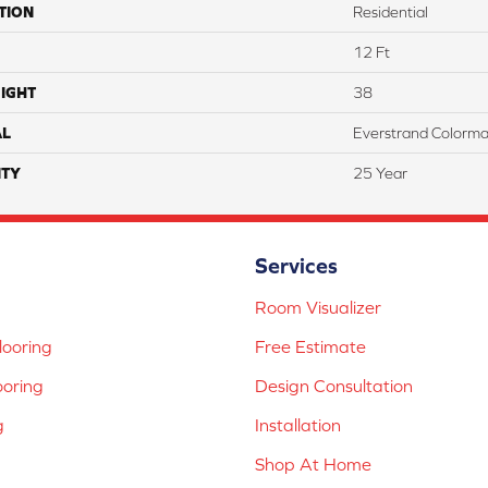
TION
Residential
12 Ft
IGHT
38
AL
Everstrand Colorma
TY
25 Year
Services
Room Visualizer
ooring
Free Estimate
ooring
Design Consultation
g
Installation
Shop At Home