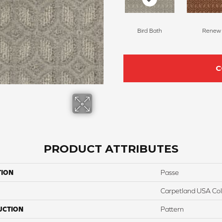
Bird Bath
Renew
C
PRODUCT ATTRIBUTES
TION
Passe
Carpetland USA Colo
UCTION
Pattern