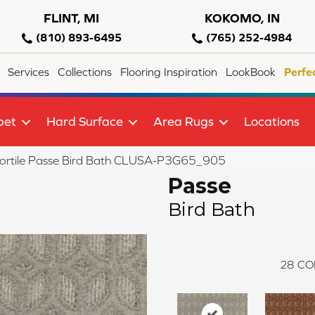
FLINT, MI
KOKOMO, IN
(810) 893-6495
(765) 252-4984
Services
Collections
Flooring Inspiration
LookBook
Perfe
pet
Hard Surface
Area Rugs
Locations
lortile Passe Bird Bath CLUSA-P3G65_905
Passe
Bird Bath
28
CO