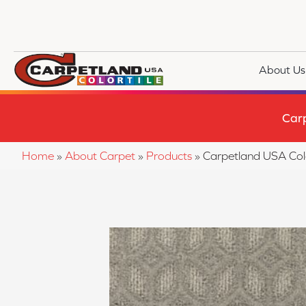
About Us
Car
Home
»
About Carpet
»
Products
»
Carpetland USA Co