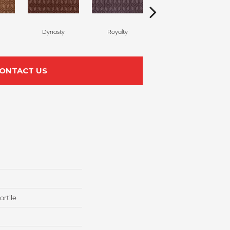
Dynasty
Royalty
Tide Waters
ONTACT US
rtile