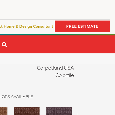
ct Home & Design Consultant
FREE ESTIMATE
SEARCH
Carpetland USA
Colortile
LORS AVAILABLE