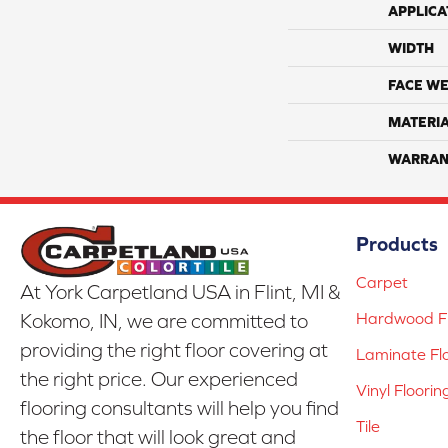
APPLICA
WIDTH
FACE WE
MATERI
WARRAN
Products
Carpet
At York Carpetland USA in Flint, MI &
Hardwood Fl
Kokomo, IN, we are committed to
providing the right floor covering at
Laminate Fl
the right price. Our experienced
Vinyl Floorin
flooring consultants will help you find
Tile
the floor that will look great and