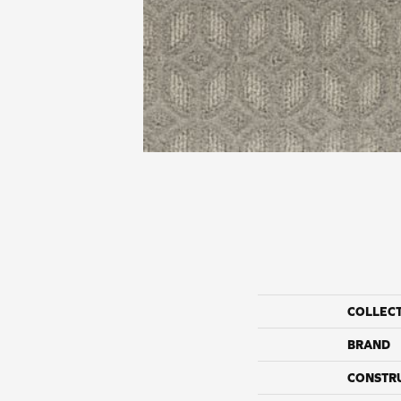
COLLEC
BRAND
CONSTR