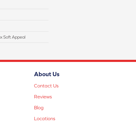
x Soft Appeal
About Us
Contact Us
Reviews
Blog
Locations