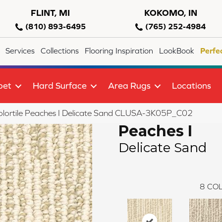
FLINT, MI
KOKOMO, IN
(810) 893-6495
(765) 252-4984
Services
Collections
Flooring Inspiration
LookBook
Perfe
pet
Hard Surface
Area Rugs
Locations
lortile Peaches I Delicate Sand CLUSA-3K05P_C02
Peaches I
Delicate Sand
8
COL