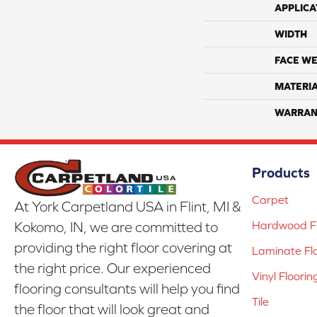
APPLICA
WIDTH
FACE WE
MATERI
WARRAN
Products
Carpet
At York Carpetland USA in Flint, MI &
Hardwood Fl
Kokomo, IN, we are committed to
providing the right floor covering at
Laminate Fl
the right price. Our experienced
Vinyl Floorin
flooring consultants will help you find
Tile
the floor that will look great and