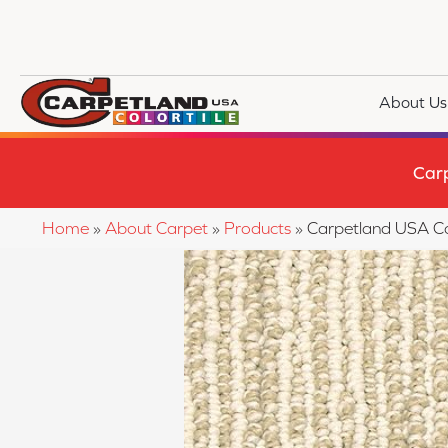
About Us
Car
Home
»
About Carpet
»
Products
»
Carpetland USA Co