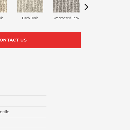
lk
Birch Bark
Weathered Teak
Cotton
ONTACT US
rtile