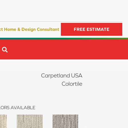
ct Home & Design Consultant
FREE ESTIMATE
SEARCH
Carpetland USA
Colortile
ORS AVAILABLE