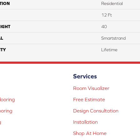
TION
Residential
12 Ft
IGHT
40
AL
Smartstrand
TY
Lifetime
Services
Room Visualizer
ooring
Free Estimate
ooring
Design Consultation
g
Installation
Shop At Home