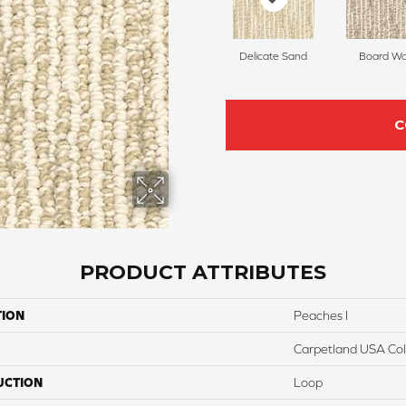
Delicate Sand
Board Wa
C
PRODUCT ATTRIBUTES
TION
Peaches I
Carpetland USA Colo
UCTION
Loop