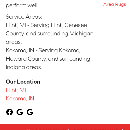
Area Rugs
perform well.
Service Areas:
Flint, MI - Serving Flint, Genesee
County, and surrounding Michigan
areas.
Kokomo, IN - Serving Kokomo,
Howard County, and surrounding
Indiana areas.
Our Location
Flint, MI
Kokomo, IN