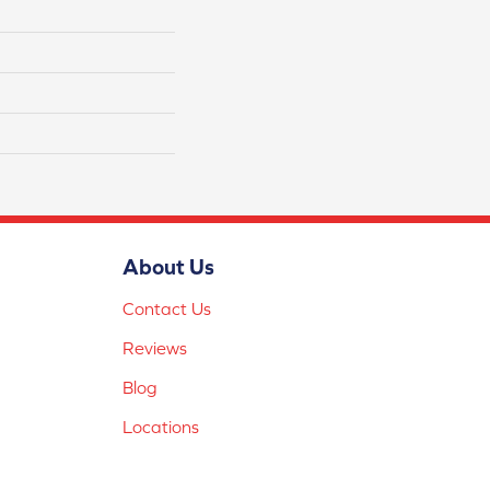
About Us
Contact Us
Reviews
Blog
Locations