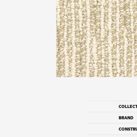
COLLEC
BRAND
CONSTR