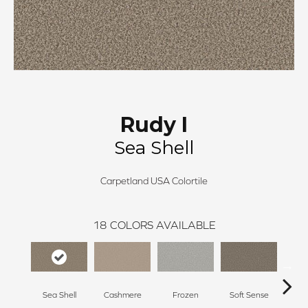
Rudy I
Sea Shell
Carpetland USA Colortile
18
COLORS AVAILABLE
Sea Shell
Cashmere
Frozen
Soft Sense
C