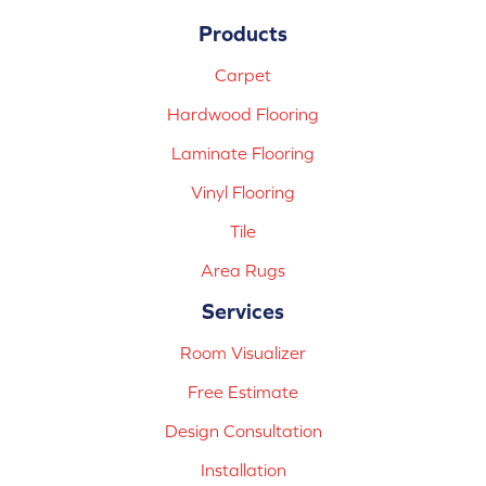
Products
Carpet
Hardwood Flooring
Laminate Flooring
Vinyl Flooring
Tile
Area Rugs
Services
Room Visualizer
Free Estimate
Design Consultation
Installation