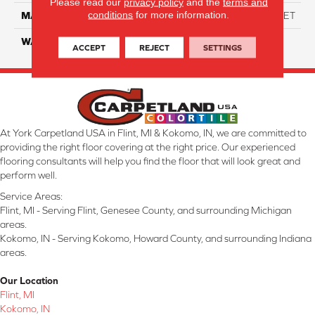
Please read our
privacy policy
and the
terms and
conditions
for more information.
MATERIAL
ANSO High Performance PET
WARRANTY
25 Years
ACCEPT
REJECT
SETTINGS
At York Carpetland USA in Flint, MI & Kokomo, IN, we are committed to
providing the right floor covering at the right price. Our experienced
flooring consultants will help you find the floor that will look great and
perform well.
Service Areas:
Flint, MI - Serving Flint, Genesee County, and surrounding Michigan
areas.
Kokomo, IN - Serving Kokomo, Howard County, and surrounding Indiana
areas.
Our Location
Flint, MI
Kokomo, IN