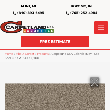
FLINT, MI
KOKOMO, IN
(810) 893-6495
(765) 252-4984
FREE ESTIMATE
Home
»
About Carpet
»
Products
»
Carpetland USA Colortile Rudy I Sea
Shell CLUSA-7J0R8_100