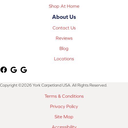
Shop At Home
About Us
Contact Us
Reviews
Blog
Locations
Copyright ©2026 York Carpetland USA. All Rights Reserved.
Terms & Conditions
Privacy Policy
Site Map
Accessibility