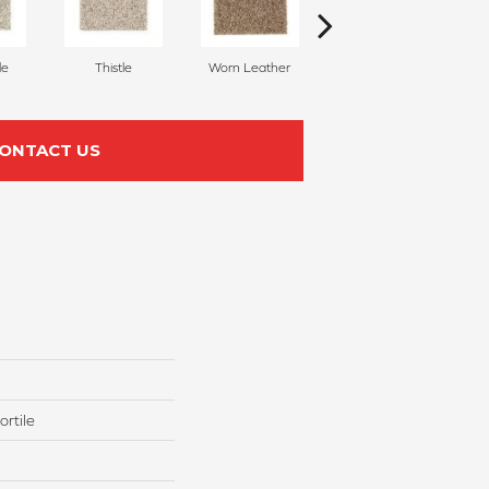
le
Thistle
Worn Leather
Fallen Timber
ONTACT US
rtile