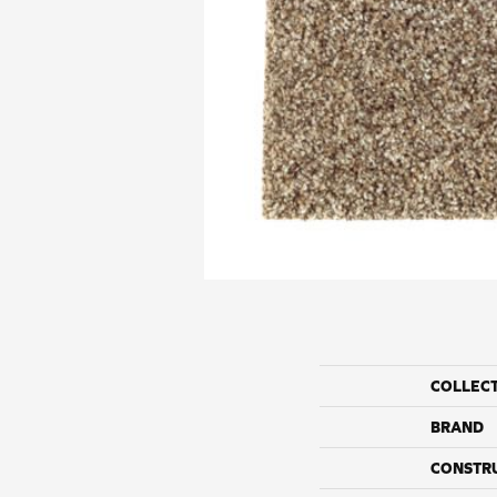
COLLEC
BRAND
CONSTR