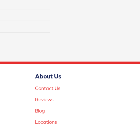
About Us
Contact Us
Reviews
Blog
Locations