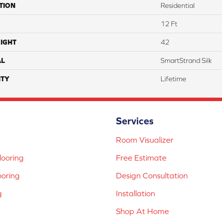
TION
Residential
12 Ft
IGHT
42
AL
SmartStrand Silk
TY
Lifetime
Services
Room Visualizer
ooring
Free Estimate
ooring
Design Consultation
g
Installation
Shop At Home