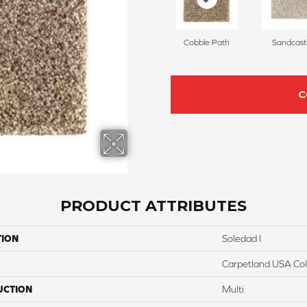
Cobble Path
Sandcast
C
PRODUCT ATTRIBUTES
TION
Soledad I
Carpetland USA Colo
UCTION
Multi