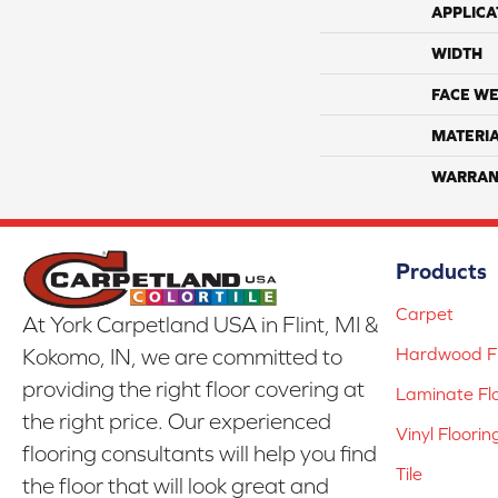
APPLICA
WIDTH
FACE WE
MATERI
WARRAN
Products
Carpet
At York Carpetland USA in Flint, MI &
Hardwood Fl
Kokomo, IN, we are committed to
providing the right floor covering at
Laminate Fl
the right price. Our experienced
Vinyl Floorin
flooring consultants will help you find
Tile
the floor that will look great and