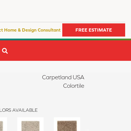
ct Home & Design Consultant
FREE ESTIMATE
SEARCH
Carpetland USA
Colortile
LORS AVAILABLE