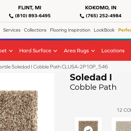
FLINT, MI
KOKOMO, IN
(810) 893-6495
(765) 252-4984
Services
Collections
Flooring Inspiration
LookBook
Perfe
pet
Hard Surface
Area Rugs
Locations
ortile Soledad I Cobble Path CLUSA-2P10P_546
Soledad I
Cobble Path
12
CO