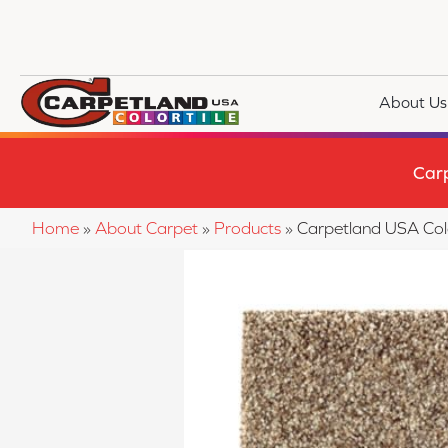
About Us
Car
Home
»
About Carpet
»
Products
»
Carpetland USA Col