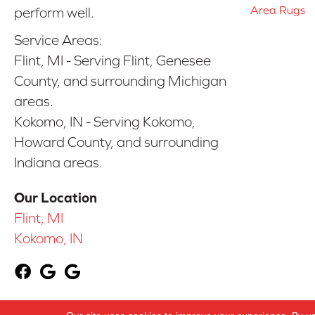
Area Rugs
perform well.
Service Areas:
Flint, MI - Serving Flint, Genesee
County, and surrounding Michigan
areas.
Kokomo, IN - Serving Kokomo,
Howard County, and surrounding
Indiana areas.
Our Location
Flint, MI
Kokomo, IN