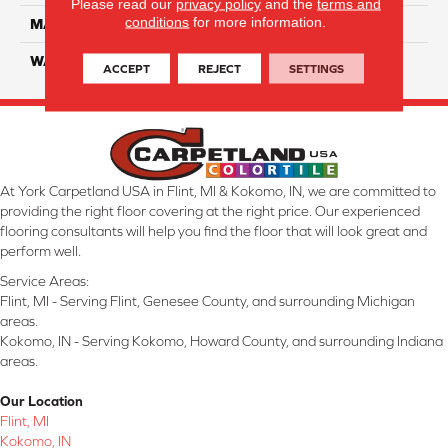
Please read our
privacy policy
and the
terms and
conditions
for more information.
MATERIAL
SmartStrand Silk
WARRANTY
Lifetime
ACCEPT
REJECT
SETTINGS
At York Carpetland USA in Flint, MI & Kokomo, IN, we are committed to
providing the right floor covering at the right price. Our experienced
flooring consultants will help you find the floor that will look great and
perform well.
Service Areas:
Flint, MI - Serving Flint, Genesee County, and surrounding Michigan
areas.
Kokomo, IN - Serving Kokomo, Howard County, and surrounding Indiana
areas.
Our Location
Flint, MI
Kokomo, IN