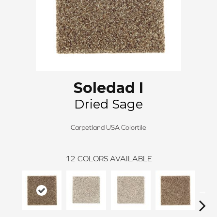
Soledad I
Dried Sage
Carpetland USA Colortile
12
COLORS AVAILABLE