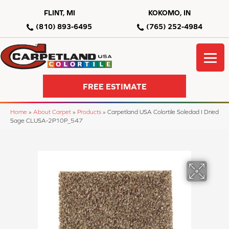
FLINT, MI
KOKOMO, IN
(810) 893-6495
(765) 252-4984
FREE ESTIMATE
Home
»
About Carpet
»
Products
»
Carpetland USA Colortile Soledad I Dried
Sage CLUSA-2P10P_547