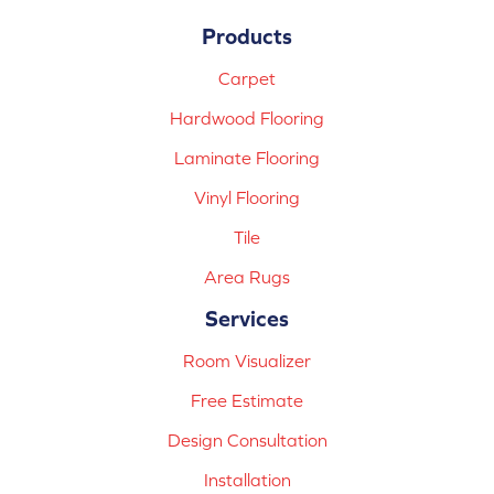
Products
Carpet
Hardwood Flooring
Laminate Flooring
Vinyl Flooring
Tile
Area Rugs
Services
Room Visualizer
Free Estimate
Design Consultation
Installation