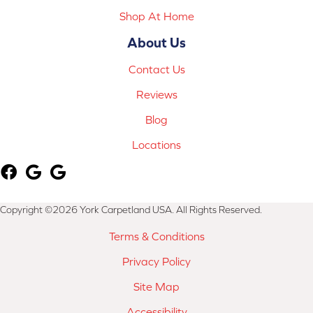
Shop At Home
About Us
Contact Us
Reviews
Blog
Locations
Copyright ©2026 York Carpetland USA. All Rights Reserved.
Terms & Conditions
Privacy Policy
Site Map
Accessibility