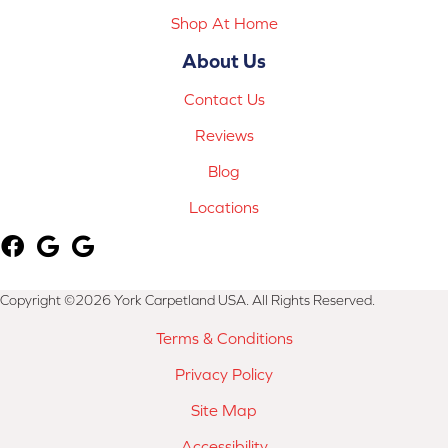
Shop At Home
About Us
Contact Us
Reviews
Blog
Locations
Copyright ©2026 York Carpetland USA. All Rights Reserved.
Terms & Conditions
Privacy Policy
Site Map
Accessibility