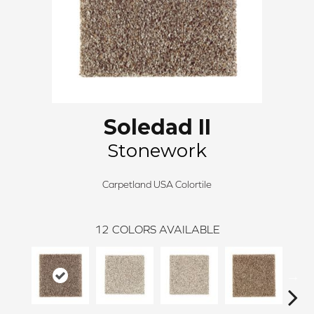
Soledad II
Stonework
Carpetland USA Colortile
12
COLORS AVAILABLE