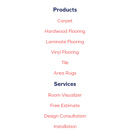
Products
Carpet
Hardwood Flooring
Laminate Flooring
Vinyl Flooring
Tile
Area Rugs
Services
Room Visualizer
Free Estimate
Design Consultation
Installation