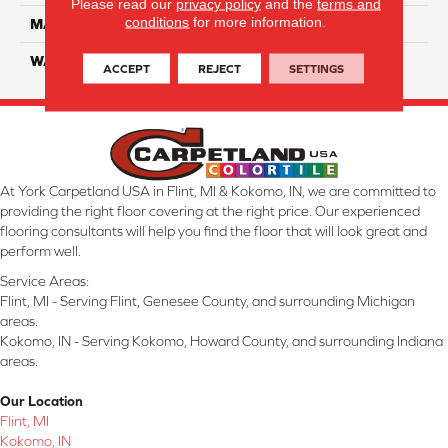
Please read our
privacy policy
and the
terms and
conditions
for more information.
MATERIAL
SmartStrand Silk
WARRANTY
Lifetime
ACCEPT
REJECT
SETTINGS
At York Carpetland USA in Flint, MI & Kokomo, IN, we are committed to
providing the right floor covering at the right price. Our experienced
flooring consultants will help you find the floor that will look great and
perform well.
Service Areas:
Flint, MI - Serving Flint, Genesee County, and surrounding Michigan
areas.
Kokomo, IN - Serving Kokomo, Howard County, and surrounding Indiana
areas.
Our Location
Flint, MI
Kokomo, IN