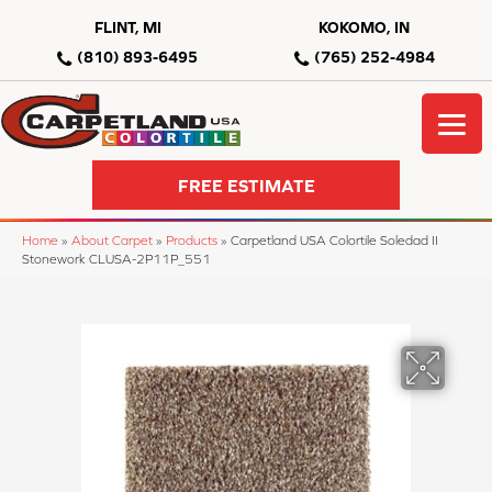
FLINT, MI
KOKOMO, IN
(810) 893-6495
(765) 252-4984
FREE ESTIMATE
Home
»
About Carpet
»
Products
»
Carpetland USA Colortile Soledad II
Stonework CLUSA-2P11P_551